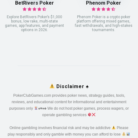
BetRivers Poker
Phenom Poker
Explore BetRivers Poker’s $1,000
Phenom Poker is a crypto poker
bonus, low rake, multi-state
platform offering mixed games,
games, app features, and payment
fast withdrawals, and high-stakes
options in 2026.
tournaments.
Disclaimer
♠️
PokerClubGames.com provides poker news, strategy guides, tools,
reviews, and educational content for informational and entertainment
purposes only
♠️
♥️
♦️
♣️
We do not host poker games, process wagers, or
operate gambling services
Online gambling involves financial risk and may be addictive
Please
play responsibly and only gamble with money you can afford to lose