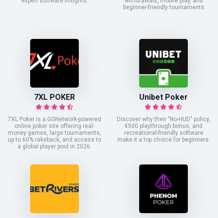
expert software insights.
withdrawals, mobile play, and
beginner-friendly tournaments
7XL POKER
Unibet Poker
7XL Poker is a GGNetwork-powered
Discover why their "No-HUD" policy,
online poker site offering real-
€500 playthrough bonus, and
money games, large tournaments,
recreational-friendly software
up to 60% rakeback, and access to
make it a top choice for beginners.
a global player pool in 2026.