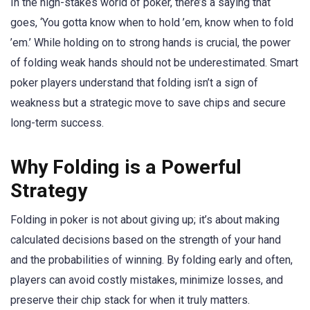
In the high-stakes world of poker, there’s a saying that
goes, ‘You gotta know when to hold ’em, know when to fold
’em.’ While holding on to strong hands is crucial, the power
of folding weak hands should not be underestimated. Smart
poker players understand that folding isn’t a sign of
weakness but a strategic move to save chips and secure
long-term success.
Why Folding is a Powerful
Strategy
Folding in poker is not about giving up; it’s about making
calculated decisions based on the strength of your hand
and the probabilities of winning. By folding early and often,
players can avoid costly mistakes, minimize losses, and
preserve their chip stack for when it truly matters.