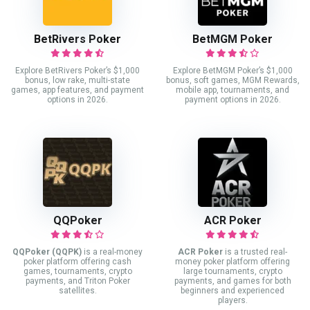
BetRivers Poker
BetMGM Poker
Explore BetRivers Poker’s $1,000
Explore BetMGM Poker’s $1,000
bonus, low rake, multi-state
bonus, soft games, MGM Rewards,
games, app features, and payment
mobile app, tournaments, and
options in 2026.
payment options in 2026.
QQPoker
ACR Poker
QQPoker (QQPK)
is a real-money
ACR Poker
is a trusted real-
poker platform offering cash
money poker platform offering
games, tournaments, crypto
large tournaments, crypto
payments, and Triton Poker
payments, and games for both
satellites.
beginners and experienced
players.