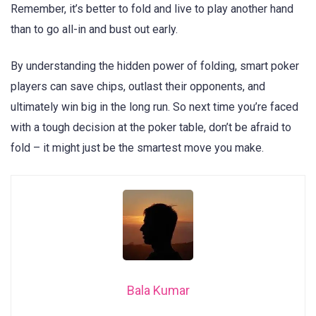
Remember, it’s better to fold and live to play another hand
than to go all-in and bust out early.
By understanding the hidden power of folding, smart poker
players can save chips, outlast their opponents, and
ultimately win big in the long run. So next time you’re faced
with a tough decision at the poker table, don’t be afraid to
fold – it might just be the smartest move you make.
Bala Kumar