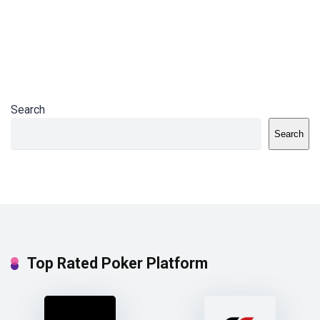
Search
Search
Top Rated Poker Platform