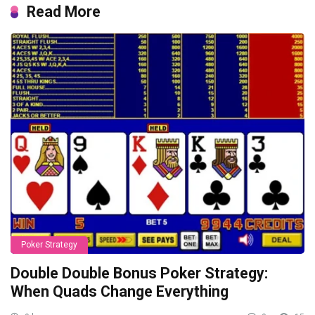
Read More
Poker Strategy
Double Double Bonus Poker Strategy:
When Quads Change Everything