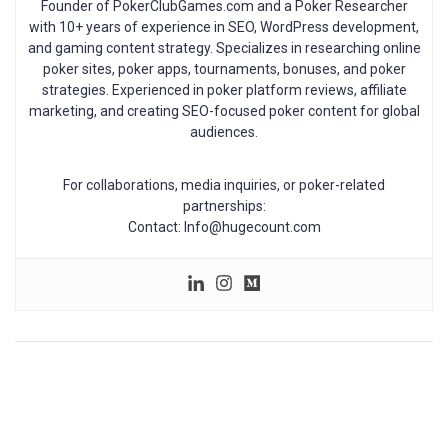
Founder of PokerClubGames.com and a Poker Researcher
with 10+ years of experience in SEO, WordPress development,
and gaming content strategy. Specializes in researching online
poker sites, poker apps, tournaments, bonuses, and poker
strategies. Experienced in poker platform reviews, affiliate
marketing, and creating SEO-focused poker content for global
audiences.
For collaborations, media inquiries, or poker-related
partnerships:
Contact: Info@hugecount.com