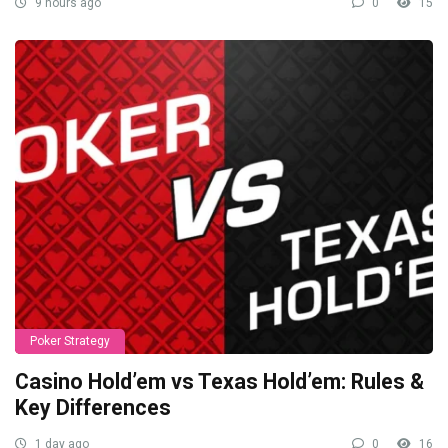
9 hours ago
0
15
Poker Strategy
Casino Hold’em vs Texas Hold’em: Rules &
Key Differences
1 day ago
0
16