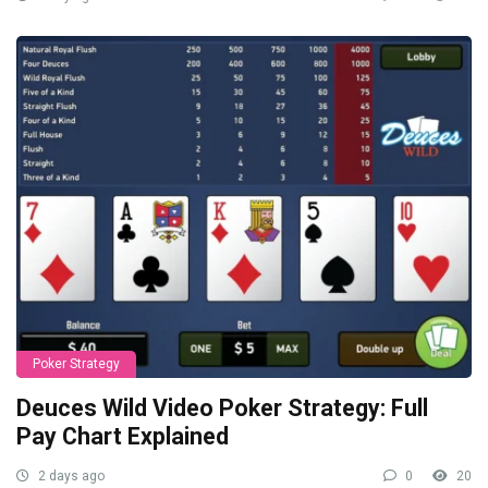
Poker Strategy
Deuces Wild Video Poker Strategy: Full
Pay Chart Explained
2 days ago
0
20