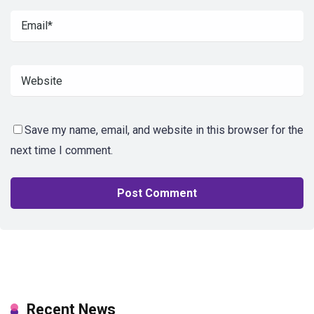
Save my name, email, and website in this browser for the
next time I comment.
Recent News