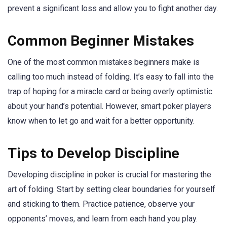
prevent a significant loss and allow you to fight another day.
Common Beginner Mistakes
One of the most common mistakes beginners make is
calling too much instead of folding. It’s easy to fall into the
trap of hoping for a miracle card or being overly optimistic
about your hand’s potential. However, smart poker players
know when to let go and wait for a better opportunity.
Tips to Develop Discipline
Developing discipline in poker is crucial for mastering the
art of folding. Start by setting clear boundaries for yourself
and sticking to them. Practice patience, observe your
opponents’ moves, and learn from each hand you play.