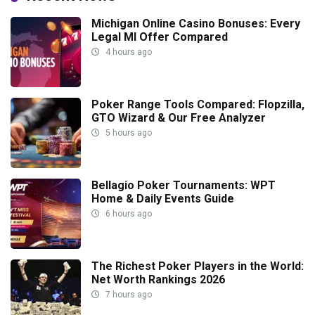
Michigan Online Casino Bonuses: Every
Legal MI Offer Compared
4 hours ago
Poker Range Tools Compared: Flopzilla,
GTO Wizard & Our Free Analyzer
5 hours ago
Bellagio Poker Tournaments: WPT
Home & Daily Events Guide
6 hours ago
The Richest Poker Players in the World:
Net Worth Rankings 2026
7 hours ago