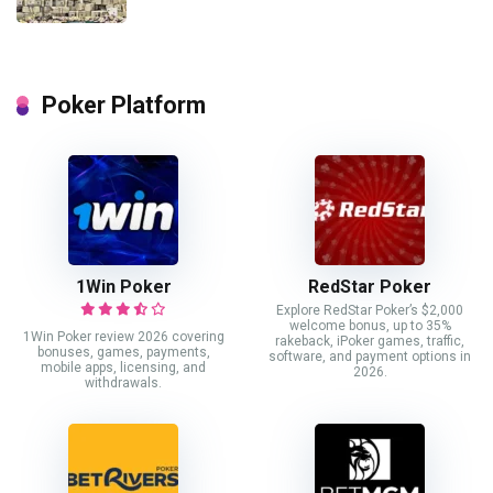
Poker Platform
1Win Poker
RedStar Poker
Explore RedStar Poker’s $2,000
welcome bonus, up to 35%
1Win Poker review 2026 covering
rakeback, iPoker games, traffic,
bonuses, games, payments,
software, and payment options in
mobile apps, licensing, and
2026.
withdrawals.