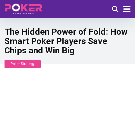
The Hidden Power of Fold: How
Smart Poker Players Save
Chips and Win Big
Poker Strategy