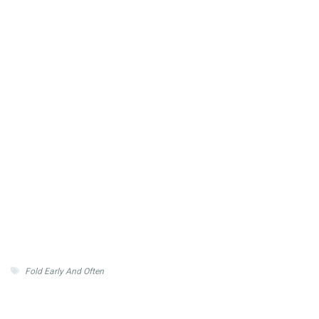
Fold Early And Often