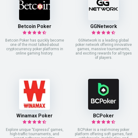
Betcoin Poker
GGNetwork
Betcoin Poker has quickly become
GGNetwork is a leading global
one of the most talked-about
poker network offering innovative
cryptocurrency poker platforms in
games, massive tournaments,
online gaming history.
and exciting rewards for all types
of players.
Winamax Poker
BCPoker
Explore unique "Expresso" games,
BCPoker is a real-money poker
high-traffic tournaments, and
platform offering soft games, fast