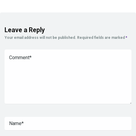
Leave a Reply
Your email address will not be published.
Required fields are marked
*