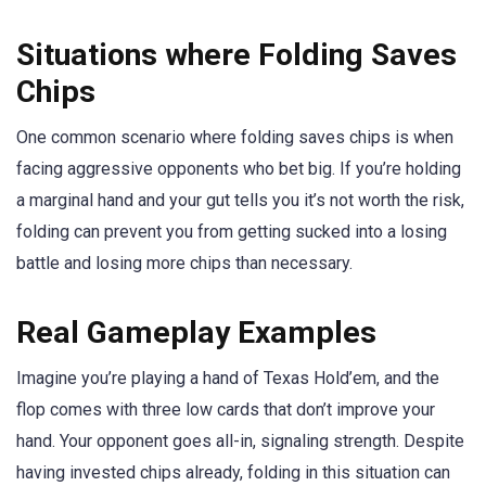
Situations where Folding Saves
Chips
One common scenario where folding saves chips is when
facing aggressive opponents who bet big. If you’re holding
a marginal hand and your gut tells you it’s not worth the risk,
folding can prevent you from getting sucked into a losing
battle and losing more chips than necessary.
Real Gameplay Examples
Imagine you’re playing a hand of Texas Hold’em, and the
flop comes with three low cards that don’t improve your
hand. Your opponent goes all-in, signaling strength. Despite
having invested chips already, folding in this situation can