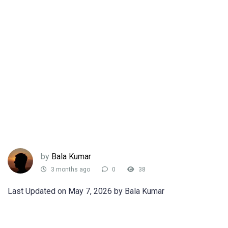
by
Bala Kumar
3 months ago
0
38
Last Updated on May 7, 2026 by Bala Kumar