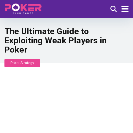
The Ultimate Guide to
Exploiting Weak Players in
Poker
Poker Strategy