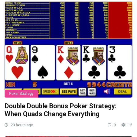
Poker Strategy
Double Double Bonus Poker Strategy:
When Quads Change Everything
23 hours ago
0
15