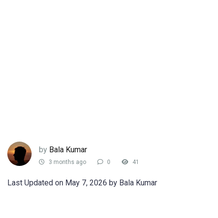
by
Bala Kumar
3 months ago
0
41
Last Updated on May 7, 2026 by Bala Kumar