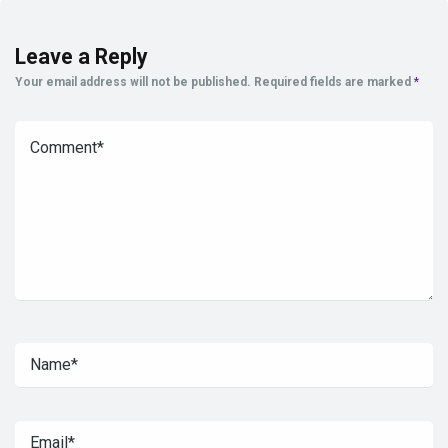
Leave a Reply
Your email address will not be published.
Required fields are marked
*