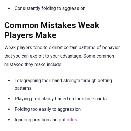
Consistently folding to aggression
Common Mistakes Weak
Players Make
Weak players tend to exhibit certain patterns of behavior
that you can exploit to your advantage. Some common
mistakes they make include:
Telegraphing their hand strength through betting
patterns
Playing predictably based on their hole cards
Folding too easily to aggression
Ignoring position and pot
odds