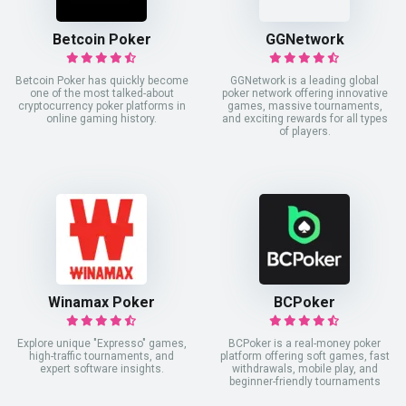
Betcoin Poker
GGNetwork
Betcoin Poker has quickly become
GGNetwork is a leading global
one of the most talked-about
poker network offering innovative
cryptocurrency poker platforms in
games, massive tournaments,
online gaming history.
and exciting rewards for all types
of players.
Winamax Poker
BCPoker
Explore unique "Expresso" games,
BCPoker is a real-money poker
high-traffic tournaments, and
platform offering soft games, fast
expert software insights.
withdrawals, mobile play, and
beginner-friendly tournaments