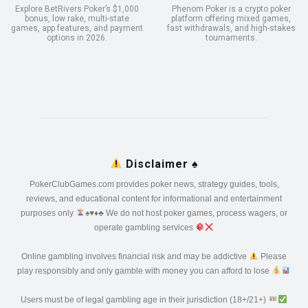
Explore BetRivers Poker’s $1,000
Phenom Poker is a crypto poker
bonus, low rake, multi-state
platform offering mixed games,
games, app features, and payment
fast withdrawals, and high-stakes
options in 2026.
tournaments.
Disclaimer
♠️
PokerClubGames.com provides poker news, strategy guides, tools,
reviews, and educational content for informational and entertainment
purposes only
♠️
♥️
♦️
♣️
We do not host poker games, process wagers, or
operate gambling services
Online gambling involves financial risk and may be addictive
Please
play responsibly and only gamble with money you can afford to lose
Users must be of legal gambling age in their jurisdiction (18+/21+)