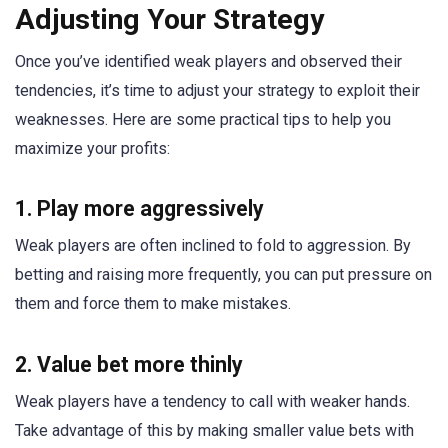
Adjusting Your Strategy
Once you’ve identified weak players and observed their
tendencies, it’s time to adjust your strategy to exploit their
weaknesses. Here are some practical tips to help you
maximize your profits:
1. Play more aggressively
Weak players are often inclined to fold to aggression. By
betting and raising more frequently, you can put pressure on
them and force them to make mistakes.
2. Value bet more thinly
Weak players have a tendency to call with weaker hands.
Take advantage of this by making smaller value bets with