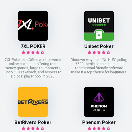
7XL POKER
Unibet Poker
7XL Poker is a GGNetwork-powered
Discover why their "No-HUD" policy,
online poker site offering real-
€500 playthrough bonus, and
money games, large tournaments,
recreational-friendly software
up to 60% rakeback, and access to
make it a top choice for beginners.
a global player pool in 2026.
BetRivers Poker
Phenom Poker