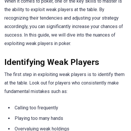
When it comes to poker, one of the key skills to master is
the ability to exploit weak players at the table. By
recognizing their tendencies and adjusting your strategy
accordingly, you can significantly increase your chances of
success. In this guide, we will dive into the nuances of
exploiting weak players in poker.
Identifying Weak Players
The first step in exploiting weak players is to identify them
at the table. Look out for players who consistently make
fundamental mistakes such as:
Calling too frequently
Playing too many hands
Overvaluing weak holdings