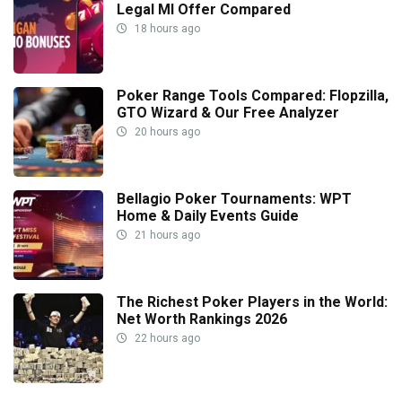
Legal MI Offer Compared
18 hours ago
Poker Range Tools Compared: Flopzilla,
GTO Wizard & Our Free Analyzer
20 hours ago
Bellagio Poker Tournaments: WPT
Home & Daily Events Guide
21 hours ago
The Richest Poker Players in the World:
Net Worth Rankings 2026
22 hours ago