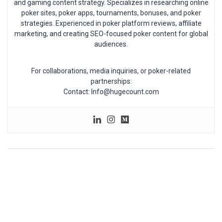
and gaming content strategy. Specializes in researching online
poker sites, poker apps, tournaments, bonuses, and poker
strategies. Experienced in poker platform reviews, affiliate
marketing, and creating SEO-focused poker content for global
audiences.
For collaborations, media inquiries, or poker-related
partnerships:
Contact: Info@hugecount.com