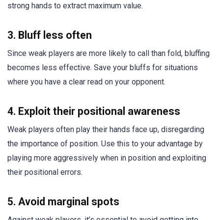
strong hands to extract maximum value.
3. Bluff less often
Since weak players are more likely to call than fold, bluffing
becomes less effective. Save your bluffs for situations
where you have a clear read on your opponent.
4. Exploit their positional awareness
Weak players often play their hands face up, disregarding
the importance of position. Use this to your advantage by
playing more aggressively when in position and exploiting
their positional errors.
5. Avoid marginal spots
Against weak players, it’s essential to avoid getting into