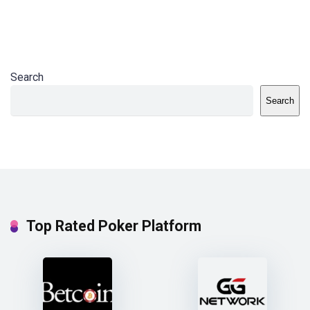
Search
Search
Top Rated Poker Platform