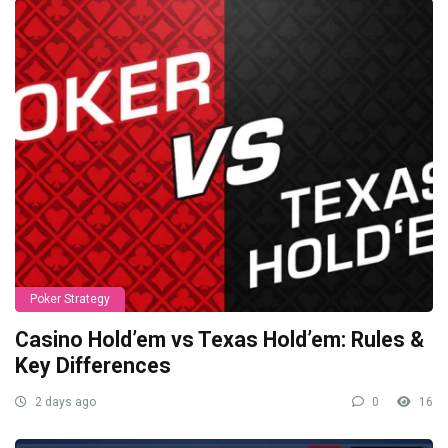
Poker Strategy
Casino Hold’em vs Texas Hold’em: Rules &
Key Differences
2 days ago
0
16