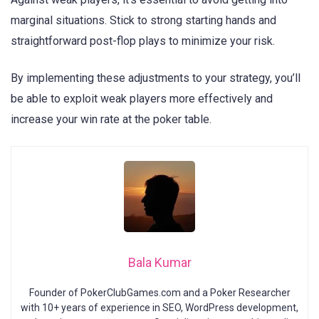
marginal situations. Stick to strong starting hands and
straightforward post-flop plays to minimize your risk.
By implementing these adjustments to your strategy, you’ll
be able to exploit weak players more effectively and
increase your win rate at the poker table.
Bala Kumar
Founder of PokerClubGames.com and a Poker Researcher
with 10+ years of experience in SEO, WordPress development,