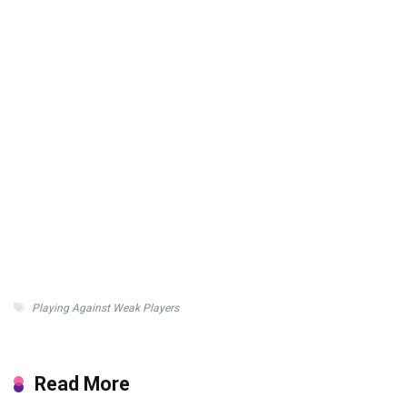
Playing Against Weak Players
Read More