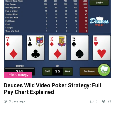
Poker Strategy
Deuces Wild Video Poker Strategy: Full
Pay Chart Explained
3 days ago
0
23