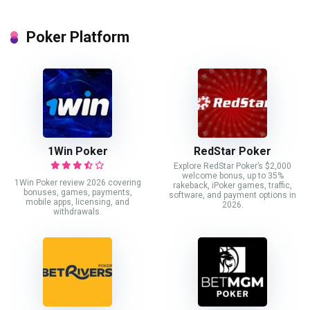
Poker Platform
1Win Poker
RedStar Poker
Explore RedStar Poker’s $2,000
welcome bonus, up to 35%
1Win Poker review 2026 covering
rakeback, iPoker games, traffic,
bonuses, games, payments,
software, and payment options in
mobile apps, licensing, and
2026.
withdrawals.