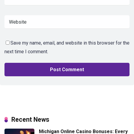
Save my name, email, and website in this browser for the
next time I comment.
Recent News
Michigan Online Casino Bonuses: Every