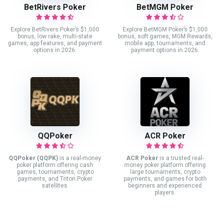
BetRivers Poker
BetMGM Poker
Explore BetRivers Poker’s $1,000
Explore BetMGM Poker’s $1,000
bonus, low rake, multi-state
bonus, soft games, MGM Rewards,
games, app features, and payment
mobile app, tournaments, and
options in 2026.
payment options in 2026.
QQPoker
ACR Poker
QQPoker (QQPK)
is a real-money
ACR Poker
is a trusted real-
poker platform offering cash
money poker platform offering
games, tournaments, crypto
large tournaments, crypto
payments, and Triton Poker
payments, and games for both
satellites.
beginners and experienced
players.