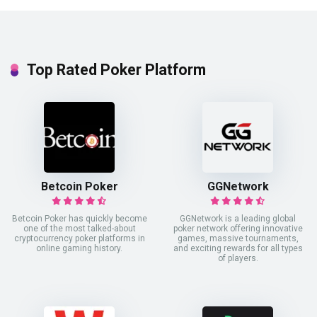
Top Rated Poker Platform
Betcoin Poker
GGNetwork
Betcoin Poker has quickly become
GGNetwork is a leading global
one of the most talked-about
poker network offering innovative
cryptocurrency poker platforms in
games, massive tournaments,
online gaming history.
and exciting rewards for all types
of players.