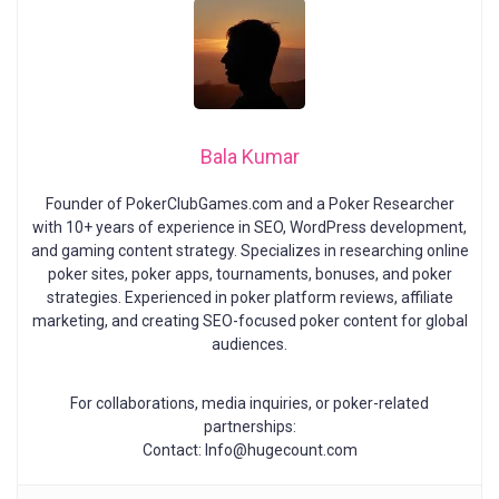
Bala Kumar
Founder of PokerClubGames.com and a Poker Researcher
with 10+ years of experience in SEO, WordPress development,
and gaming content strategy. Specializes in researching online
poker sites, poker apps, tournaments, bonuses, and poker
strategies. Experienced in poker platform reviews, affiliate
marketing, and creating SEO-focused poker content for global
audiences.
For collaborations, media inquiries, or poker-related
partnerships:
Contact: Info@hugecount.com