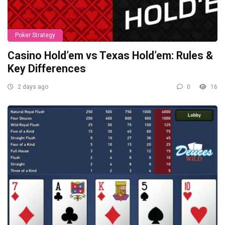
Poker Strategy
Casino Hold’em vs Texas Hold’em: Rules &
Key Differences
2 days ago
0
16