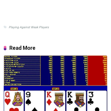
Playing Against Weak Players
Read More