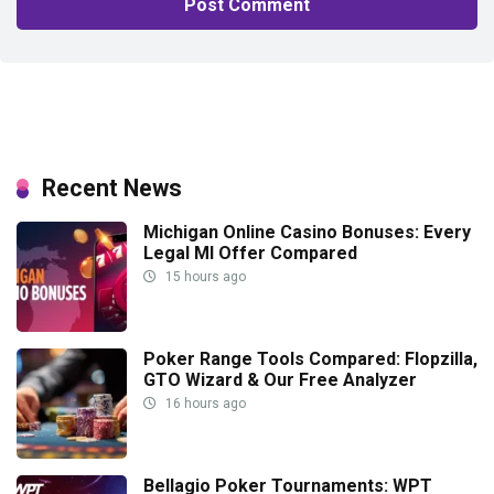
Recent News
Michigan Online Casino Bonuses: Every
Legal MI Offer Compared
15 hours ago
Poker Range Tools Compared: Flopzilla,
GTO Wizard & Our Free Analyzer
16 hours ago
Bellagio Poker Tournaments: WPT