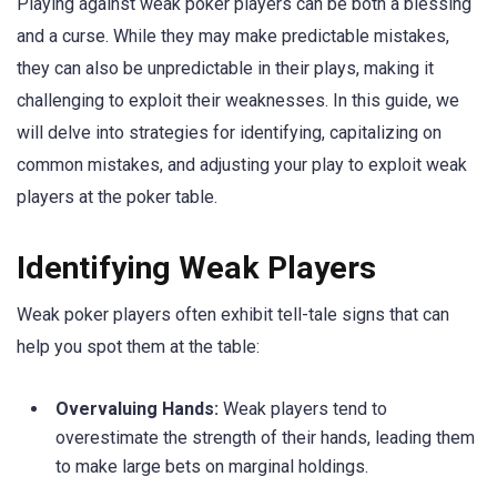
Playing against weak poker players can be both a blessing
and a curse. While they may make predictable mistakes,
they can also be unpredictable in their plays, making it
challenging to exploit their weaknesses. In this guide, we
will delve into strategies for identifying, capitalizing on
common mistakes, and adjusting your play to exploit weak
players at the poker table.
Identifying Weak Players
Weak poker players often exhibit tell-tale signs that can
help you spot them at the table:
Overvaluing Hands:
Weak players tend to
overestimate the strength of their hands, leading them
to make large bets on marginal holdings.