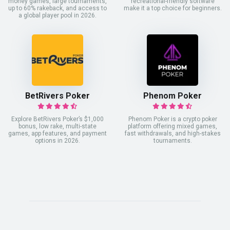
money games, large tournaments,
recreational-friendly software
up to 60% rakeback, and access to
make it a top choice for beginners.
a global player pool in 2026.
BetRivers Poker
Phenom Poker
Explore BetRivers Poker’s $1,000
Phenom Poker is a crypto poker
bonus, low rake, multi-state
platform offering mixed games,
games, app features, and payment
fast withdrawals, and high-stakes
options in 2026.
tournaments.