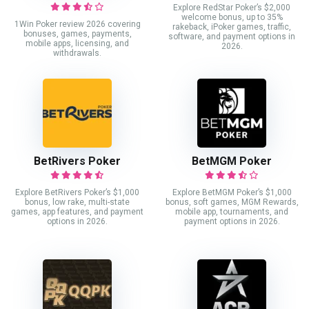
Explore RedStar Poker’s $2,000
welcome bonus, up to 35%
1Win Poker review 2026 covering
rakeback, iPoker games, traffic,
bonuses, games, payments,
software, and payment options in
mobile apps, licensing, and
2026.
withdrawals.
BetRivers Poker
BetMGM Poker
Explore BetRivers Poker’s $1,000
Explore BetMGM Poker’s $1,000
bonus, low rake, multi-state
bonus, soft games, MGM Rewards,
games, app features, and payment
mobile app, tournaments, and
options in 2026.
payment options in 2026.