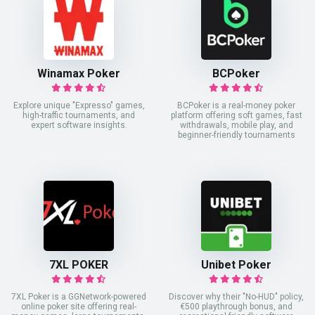
Winamax Poker
BCPoker
Explore unique "Expresso" games,
BCPoker is a real-money poker
high-traffic tournaments, and
platform offering soft games, fast
expert software insights.
withdrawals, mobile play, and
beginner-friendly tournaments
7XL POKER
Unibet Poker
7XL Poker is a GGNetwork-powered
Discover why their "No-HUD" policy,
online poker site offering real-
€500 playthrough bonus, and