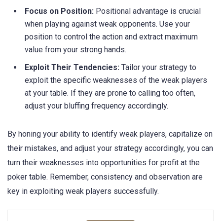
Focus on Position:
Positional advantage is crucial
when playing against weak opponents. Use your
position to control the action and extract maximum
value from your strong hands.
Exploit Their Tendencies:
Tailor your strategy to
exploit the specific weaknesses of the weak players
at your table. If they are prone to calling too often,
adjust your bluffing frequency accordingly.
By honing your ability to identify weak players, capitalize on
their mistakes, and adjust your strategy accordingly, you can
turn their weaknesses into opportunities for profit at the
poker table. Remember, consistency and observation are
key in exploiting weak players successfully.