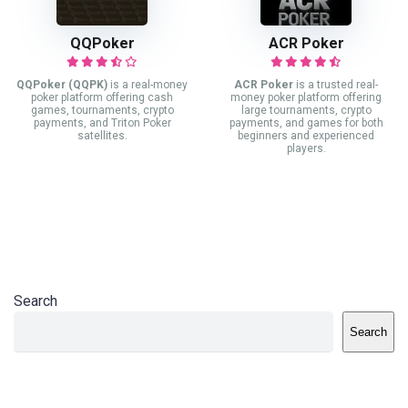
QQPoker
ACR Poker
QQPoker (QQPK)
is a real-money
ACR Poker
is a trusted real-
poker platform offering cash
money poker platform offering
games, tournaments, crypto
large tournaments, crypto
payments, and Triton Poker
payments, and games for both
satellites.
beginners and experienced
players.
Search
Search