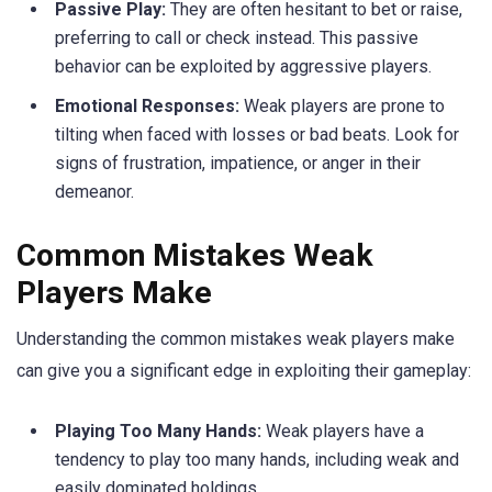
Passive Play:
They are often hesitant to bet or raise,
preferring to call or check instead. This passive
behavior can be exploited by aggressive players.
Emotional Responses:
Weak players are prone to
tilting when faced with losses or bad beats. Look for
signs of frustration, impatience, or anger in their
demeanor.
Common Mistakes Weak
Players Make
Understanding the common mistakes weak players make
can give you a significant edge in exploiting their gameplay:
Playing Too Many Hands:
Weak players have a
tendency to play too many hands, including weak and
easily dominated holdings.