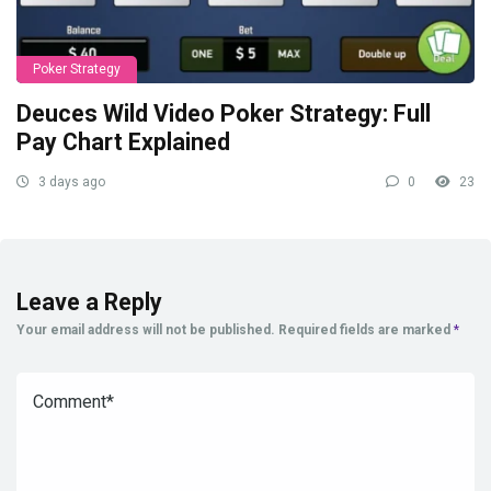
Poker Strategy
Deuces Wild Video Poker Strategy: Full
Pay Chart Explained
3 days ago
0
23
Leave a Reply
Your email address will not be published.
Required fields are marked
*