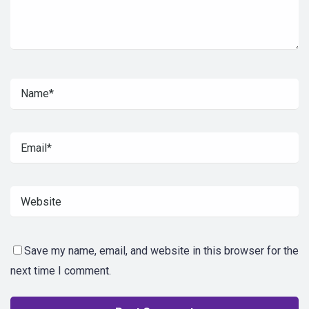
Save my name, email, and website in this browser for the
next time I comment.