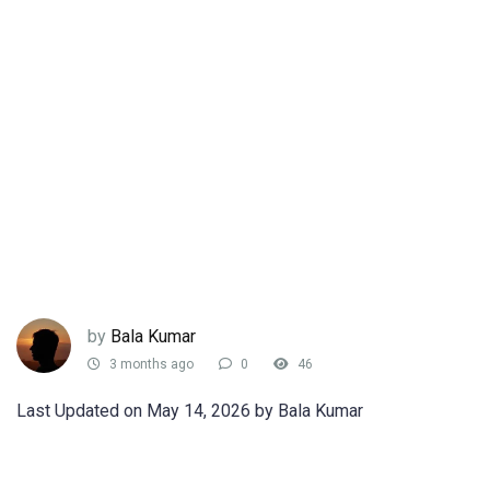
by
Bala Kumar
3 months ago
0
46
Last Updated on May 14, 2026 by Bala Kumar