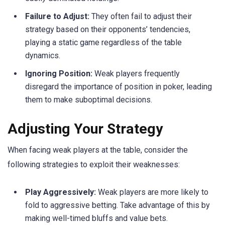
Failure to Adjust:
They often fail to adjust their
strategy based on their opponents’ tendencies,
playing a static game regardless of the table
dynamics.
Ignoring Position:
Weak players frequently
disregard the importance of position in poker, leading
them to make suboptimal decisions.
Adjusting Your Strategy
When facing weak players at the table, consider the
following strategies to exploit their weaknesses:
Play Aggressively:
Weak players are more likely to
fold to aggressive betting. Take advantage of this by
making well-timed bluffs and value bets.