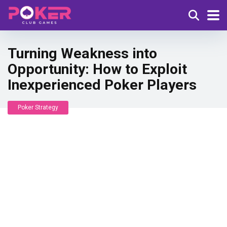
Turning Weakness into
Opportunity: How to Exploit
Inexperienced Poker Players
Poker Strategy