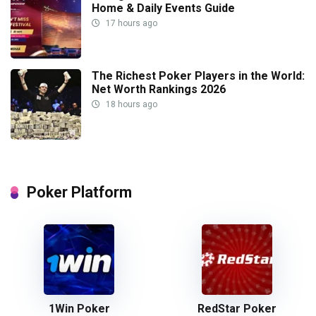
Home & Daily Events Guide
17 hours ago
The Richest Poker Players in the World:
Net Worth Rankings 2026
18 hours ago
Poker Platform
1Win Poker
RedStar Poker