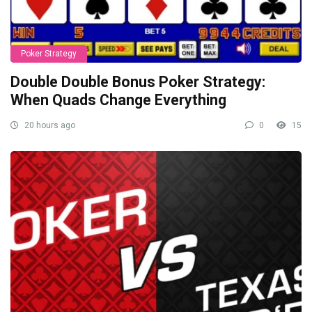
Poker Strategy
Double Double Bonus Poker Strategy:
When Quads Change Everything
20 hours ago
0
15