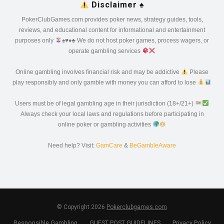
Disclaimer
♠️
PokerClubGames.com provides poker news, strategy guides, tools,
reviews, and educational content for informational and entertainment
purposes only
♠️
♥️
♦️
♣️
We do not host poker games, process wagers, or
operate gambling services
Online gambling involves financial risk and may be addictive
Please
play responsibly and only gamble with money you can afford to lose
Users must be of legal gambling age in their jurisdiction (18+/21+)
Always check your local laws and regulations before participating in
online poker or gambling activities
Need help? Visit:
GamCare
&
BeGambleAware
© Copyright 2026
Pokerclubgames.com
Responsible Gambling
GUEST POST GUIDELINES
Privacy Policy