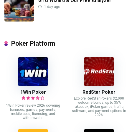
GTO Wizard & Our Free Analyzer
1 day ago
Poker Platform
1Win Poker
RedStar Poker
Explore RedStar Poker’s $2,000
welcome bonus, up to 35%
1Win Poker review 2026 covering
rakeback, iPoker games, traffic,
bonuses, games, payments,
software, and payment options in
mobile apps, licensing, and
2026.
withdrawals.