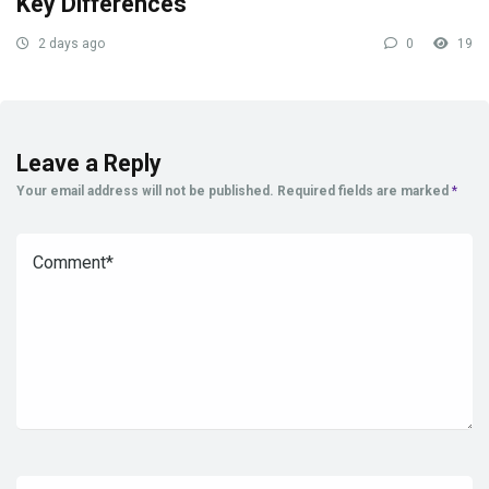
Key Differences
2 days ago
0
19
Leave a Reply
Your email address will not be published.
Required fields are marked
*