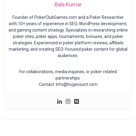
Bala Kumar
Founder of PokerClubGames.com and a Poker Researcher
with 10+ years of experience in SEO, WordPress development,
and gaming content strategy. Specializes in researching online
poker sites, poker apps, tournaments, bonuses, and poker
strategies. Experienced in poker platform reviews, affiliate
marketing, and creating SEO-focused poker content for global
audiences.
For collaborations, media inquiries, or poker-related
partnerships:
Contact: Info@hugecount.com