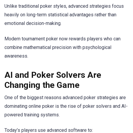
Unlike traditional poker styles, advanced strategies focus
heavily on long-term statistical advantages rather than
emotional decision-making.
Modern tournament poker now rewards players who can
combine mathematical precision with psychological
awareness.
AI and Poker Solvers Are
Changing the Game
One of the biggest reasons advanced poker strategies are
dominating online poker is the rise of poker solvers and AI-
powered training systems.
Today’s players use advanced software to: