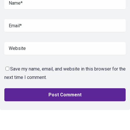
Save my name, email, and website in this browser for the
next time I comment.