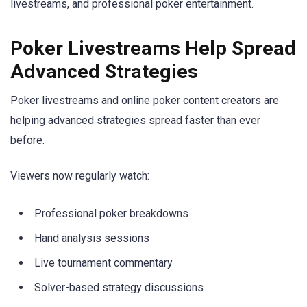
livestreams, and professional poker entertainment.
Poker Livestreams Help Spread
Advanced Strategies
Poker livestreams and online poker content creators are
helping advanced strategies spread faster than ever
before.
Viewers now regularly watch:
Professional poker breakdowns
Hand analysis sessions
Live tournament commentary
Solver-based strategy discussions