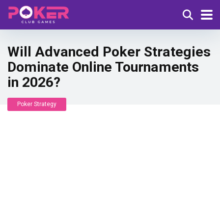
Will Advanced Poker Strategies
Dominate Online Tournaments
in 2026?
Poker Strategy