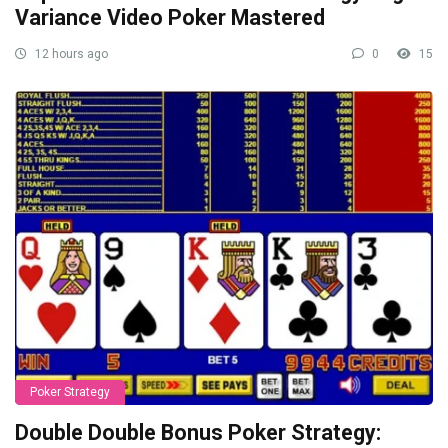
Variance Video Poker Mastered
12 hours ago
0
15
Poker Strategy
Double Double Bonus Poker Strategy: