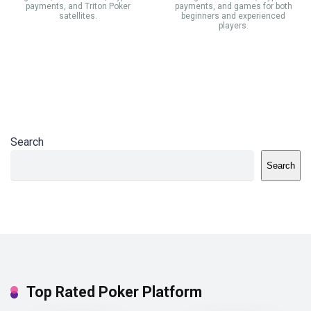
payments, and Triton Poker
payments, and games for both
satellites.
beginners and experienced
players.
Search
Search
Top Rated Poker Platform