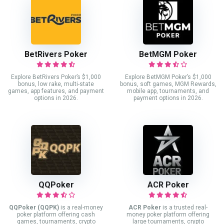
BetRivers Poker
BetMGM Poker
Explore BetRivers Poker’s $1,000
Explore BetMGM Poker’s $1,000
bonus, low rake, multi-state
bonus, soft games, MGM Rewards,
games, app features, and payment
mobile app, tournaments, and
options in 2026.
payment options in 2026.
QQPoker
ACR Poker
QQPoker (QQPK)
is a real-money
ACR Poker
is a trusted real-
poker platform offering cash
money poker platform offering
games, tournaments, crypto
large tournaments, crypto