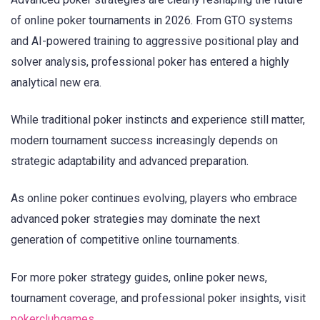
of online poker tournaments in 2026. From GTO systems
and AI-powered training to aggressive positional play and
solver analysis, professional poker has entered a highly
analytical new era.
While traditional poker instincts and experience still matter,
modern tournament success increasingly depends on
strategic adaptability and advanced preparation.
As online poker continues evolving, players who embrace
advanced poker strategies may dominate the next
generation of competitive online tournaments.
For more poker strategy guides, online poker news,
tournament coverage, and professional poker insights, visit
pokerclubgames
.