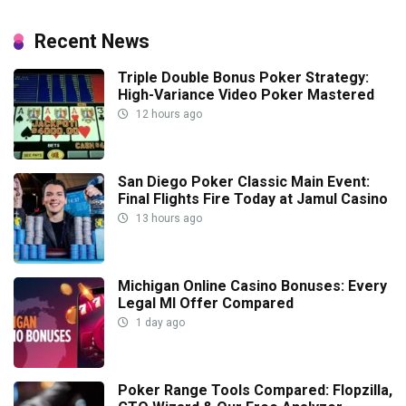
Recent News
Triple Double Bonus Poker Strategy:
High-Variance Video Poker Mastered
12 hours ago
San Diego Poker Classic Main Event:
Final Flights Fire Today at Jamul Casino
13 hours ago
Michigan Online Casino Bonuses: Every
Legal MI Offer Compared
1 day ago
Poker Range Tools Compared: Flopzilla,