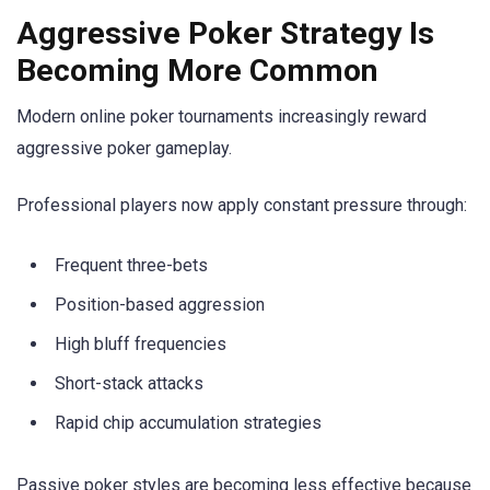
Aggressive Poker Strategy Is
Becoming More Common
Modern online poker tournaments increasingly reward
aggressive poker gameplay.
Professional players now apply constant pressure through:
Frequent three-bets
Position-based aggression
High bluff frequencies
Short-stack attacks
Rapid chip accumulation strategies
Passive poker styles are becoming less effective because