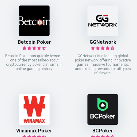
Betcoin Poker
GGNetwork
Betcoin Poker has quickly become
GGNetwork is a leading global
one of the most talked-about
poker network offering innovative
cryptocurrency poker platforms in
games, massive tournaments,
online gaming history.
and exciting rewards for all types
of players.
Winamax Poker
BCPoker