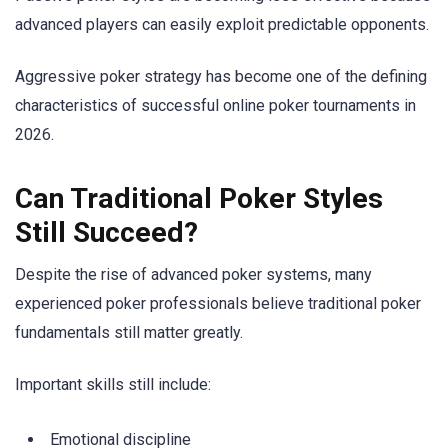
advanced players can easily exploit predictable opponents.
Aggressive poker strategy has become one of the defining
characteristics of successful online poker tournaments in
2026.
Can Traditional Poker Styles
Still Succeed?
Despite the rise of advanced poker systems, many
experienced poker professionals believe traditional poker
fundamentals still matter greatly.
Important skills still include:
Emotional discipline