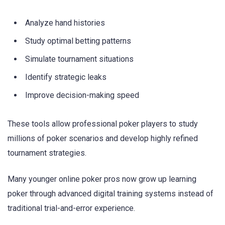
Analyze hand histories
Study optimal betting patterns
Simulate tournament situations
Identify strategic leaks
Improve decision-making speed
These tools allow professional poker players to study
millions of poker scenarios and develop highly refined
tournament strategies.
Many younger online poker pros now grow up learning
poker through advanced digital training systems instead of
traditional trial-and-error experience.