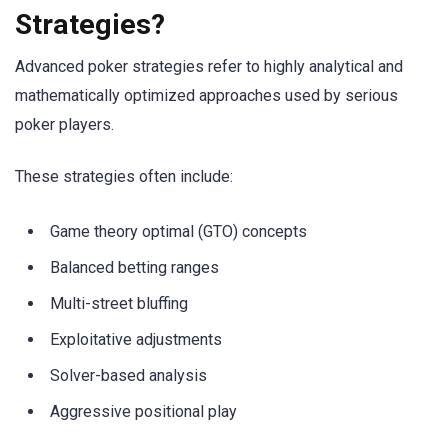
Strategies?
Advanced poker strategies refer to highly analytical and
mathematically optimized approaches used by serious
poker players.
These strategies often include:
Game theory optimal (GTO) concepts
Balanced betting ranges
Multi-street bluffing
Exploitative adjustments
Solver-based analysis
Aggressive positional play