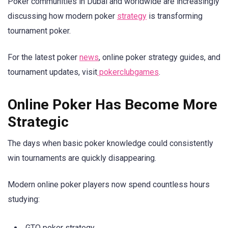
Poker communities in Dubai and worldwide are increasingly
discussing how modern poker
strategy
is transforming
tournament poker.
For the latest poker
news
, online poker strategy guides, and
tournament updates, visit
pokerclubgames
.
Online Poker Has Become More
Strategic
The days when basic poker knowledge could consistently
win tournaments are quickly disappearing.
Modern online poker players now spend countless hours
studying:
GTO poker strategy