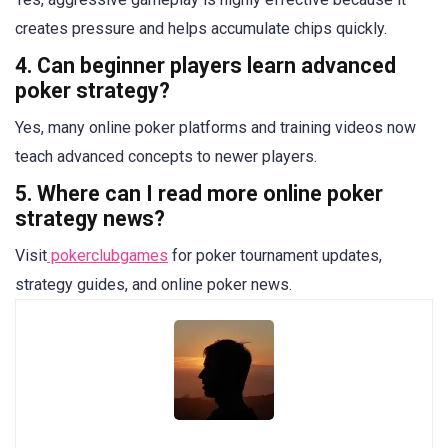
creates pressure and helps accumulate chips quickly.
4. Can beginner players learn advanced
poker strategy?
Yes, many online poker platforms and training videos now
teach advanced concepts to newer players.
5. Where can I read more online poker
strategy news?
Visit
pokerclubgames
for poker tournament updates,
strategy guides, and online poker news.