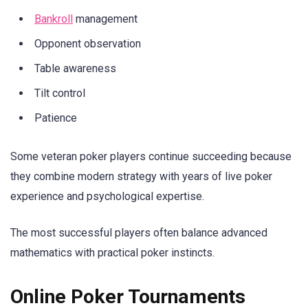
Bankroll
management
Opponent observation
Table awareness
Tilt control
Patience
Some veteran poker players continue succeeding because
they combine modern strategy with years of live poker
experience and psychological expertise.
The most successful players often balance advanced
mathematics with practical poker instincts.
Online Poker Tournaments