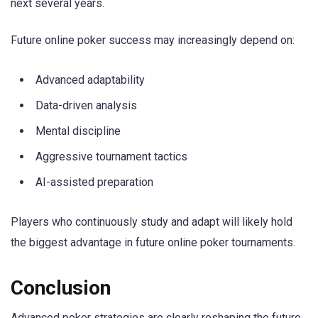
next several years.
Future online poker success may increasingly depend on:
Advanced adaptability
Data-driven analysis
Mental discipline
Aggressive tournament tactics
AI-assisted preparation
Players who continuously study and adapt will likely hold
the biggest advantage in future online poker tournaments.
Conclusion
Advanced poker strategies are clearly reshaping the future