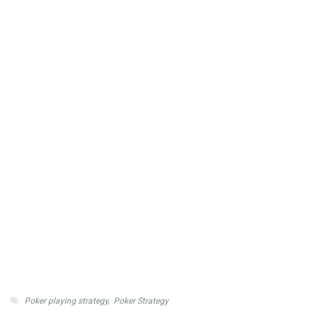
Poker playing strategy
,
Poker Strategy