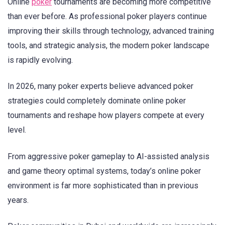
Online
poker
tournaments are becoming more competitive
than ever before. As professional poker players continue
improving their skills through technology, advanced training
tools, and strategic analysis, the modern poker landscape
is rapidly evolving.
In 2026, many poker experts believe advanced poker
strategies could completely dominate online poker
tournaments and reshape how players compete at every
level.
From aggressive poker gameplay to AI-assisted analysis
and game theory optimal systems, today’s online poker
environment is far more sophisticated than in previous
years.