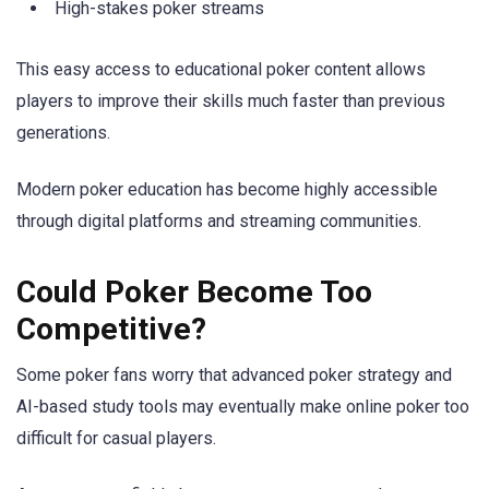
High-stakes poker streams
This easy access to educational poker content allows
players to improve their skills much faster than previous
generations.
Modern poker education has become highly accessible
through digital platforms and streaming communities.
Could Poker Become Too
Competitive?
Some poker fans worry that advanced poker strategy and
AI-based study tools may eventually make online poker too
difficult for casual players.