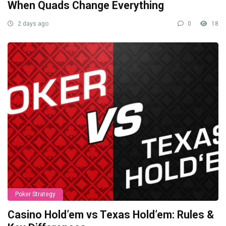
When Quads Change Everything
2 days ago
0
18
Poker Strategy
Casino Hold’em vs Texas Hold’em: Rules &