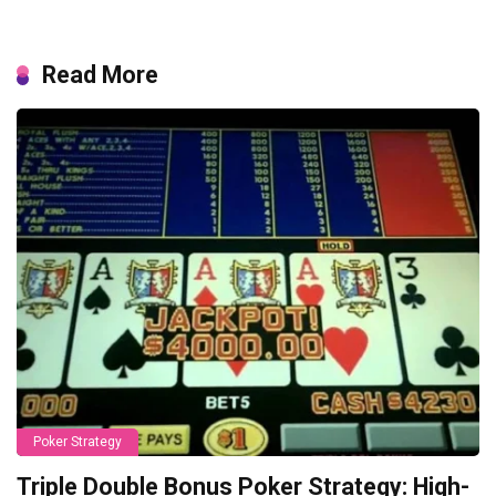
Read More
Poker Strategy
Triple Double Bonus Poker Strategy: High-