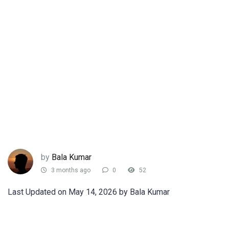
by
Bala Kumar
3 months ago
0
52
Last Updated on May 14, 2026 by Bala Kumar