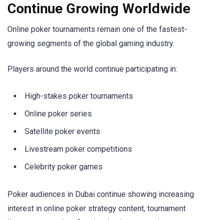
Continue Growing Worldwide
Online poker tournaments remain one of the fastest-
growing segments of the global gaming industry.
Players around the world continue participating in:
High-stakes poker tournaments
Online poker series
Satellite poker events
Livestream poker competitions
Celebrity poker games
Poker audiences in Dubai continue showing increasing
interest in online poker strategy content, tournament