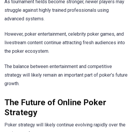
As tournament fields become stronger, newer players may
struggle against highly trained professionals using
advanced systems.
However, poker entertainment, celebrity poker games, and
livestream content continue attracting fresh audiences into
the poker ecosystem.
The balance between entertainment and competitive
strategy will likely remain an important part of poker’s future
growth.
The Future of Online Poker
Strategy
Poker strategy will likely continue evolving rapidly over the