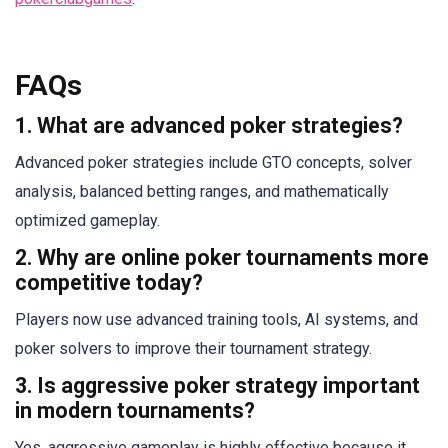
FAQs
1. What are advanced poker strategies?
Advanced poker strategies include GTO concepts, solver
analysis, balanced betting ranges, and mathematically
optimized gameplay.
2. Why are online poker tournaments more
competitive today?
Players now use advanced training tools, AI systems, and
poker solvers to improve their tournament strategy.
3. Is aggressive poker strategy important
in modern tournaments?
Yes, aggressive gameplay is highly effective because it