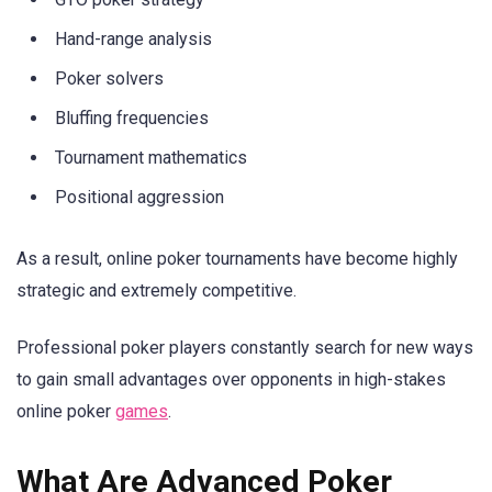
Hand-range analysis
Poker solvers
Bluffing frequencies
Tournament mathematics
Positional aggression
As a result, online poker tournaments have become highly
strategic and extremely competitive.
Professional poker players constantly search for new ways
to gain small advantages over opponents in high-stakes
online poker
games
.
What Are Advanced Poker