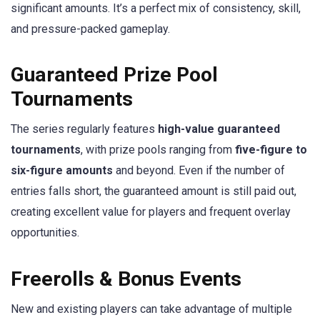
significant amounts. It’s a perfect mix of consistency, skill,
and pressure-packed gameplay.
Guaranteed Prize Pool
Tournaments
The series regularly features
high-value guaranteed
tournaments
, with prize pools ranging from
five-figure to
six-figure amounts
and beyond. Even if the number of
entries falls short, the guaranteed amount is still paid out,
creating excellent value for players and frequent overlay
opportunities.
Freerolls & Bonus Events
New and existing players can take advantage of multiple