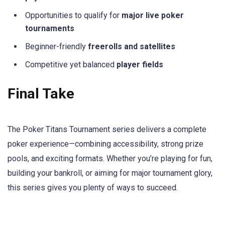
Opportunities to qualify for
major live poker
tournaments
Beginner-friendly
freerolls and satellites
Competitive yet balanced
player fields
Final Take
The Poker Titans Tournament series delivers a complete
poker experience—combining accessibility, strong prize
pools, and exciting formats. Whether you’re playing for fun,
building your bankroll, or aiming for major tournament glory,
this series gives you plenty of ways to succeed.