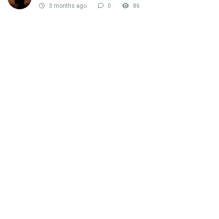
3 months ago
0
86