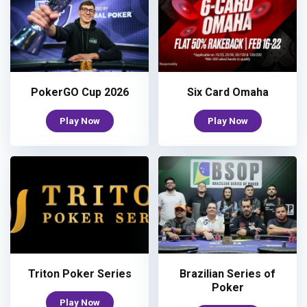
PokerGO Cup 2026
Six Card Omaha
Play Now
Play Now
Brazilian Series of
Triton Poker Series
Poker
Play Now