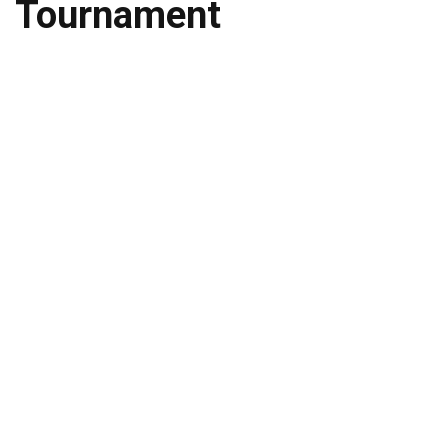
Tournament