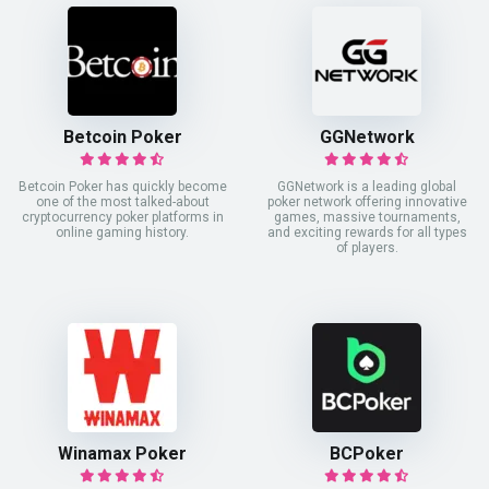
Betcoin Poker
GGNetwork
Betcoin Poker has quickly become
GGNetwork is a leading global
one of the most talked-about
poker network offering innovative
cryptocurrency poker platforms in
games, massive tournaments,
online gaming history.
and exciting rewards for all types
of players.
Winamax Poker
BCPoker