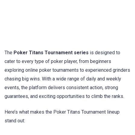
The
Poker Titans Tournament series
is designed to
cater to every type of poker player, from beginners
exploring online poker tournaments to experienced grinders
chasing big wins. With a wide range of daily and weekly
events, the platform delivers consistent action, strong
guarantees, and exciting opportunities to climb the ranks.
Here’s what makes the Poker Titans Tournament lineup
stand out: