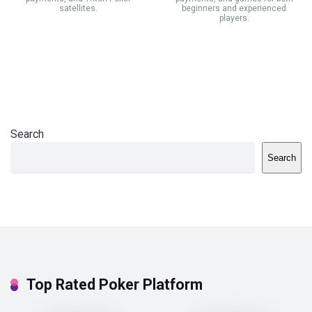
satellites.
beginners and experienced
players.
Search
Search
Top Rated Poker Platform