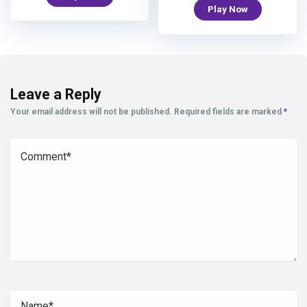
Play Now
Leave a Reply
Your email address will not be published.
Required fields are marked
*