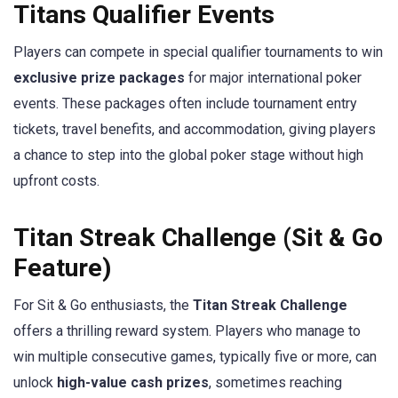
Titans Qualifier Events
Players can compete in special qualifier tournaments to win
exclusive prize packages
for major international poker
events. These packages often include tournament entry
tickets, travel benefits, and accommodation, giving players
a chance to step into the global poker stage without high
upfront costs.
Titan Streak Challenge (Sit & Go
Feature)
For Sit & Go enthusiasts, the
Titan Streak Challenge
offers a thrilling reward system. Players who manage to
win multiple consecutive games, typically five or more, can
unlock
high-value cash prizes
, sometimes reaching