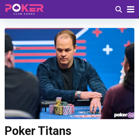
Poker Titans