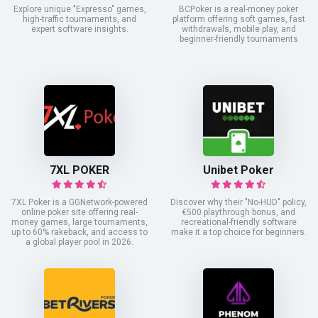
Explore unique "Expresso" games,
BCPoker is a real-money poker
high-traffic tournaments, and
platform offering soft games, fast
expert software insights.
withdrawals, mobile play, and
beginner-friendly tournaments
7XL POKER
Unibet Poker
7XL Poker is a GGNetwork-powered
Discover why their "No-HUD" policy,
online poker site offering real-
€500 playthrough bonus, and
money games, large tournaments,
recreational-friendly software
up to 60% rakeback, and access to
make it a top choice for beginners.
a global player pool in 2026.