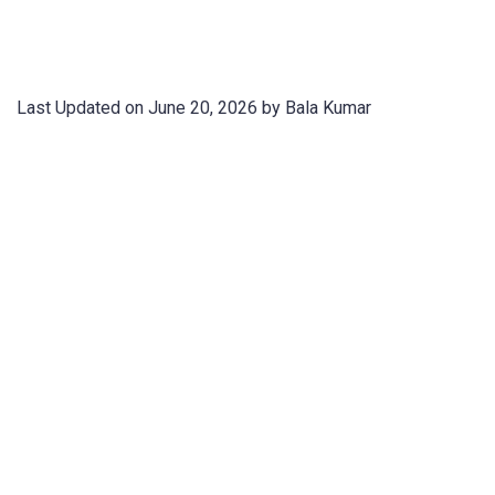
Last Updated on June 20, 2026 by Bala Kumar