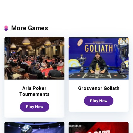
More Games
Aria Poker
Grosvenor Goliath
Tournaments
Play Now
Play Now