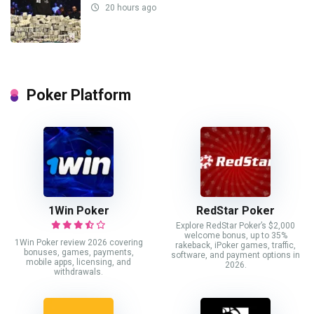
20 hours ago
Poker Platform
1Win Poker
RedStar Poker
Explore RedStar Poker’s $2,000
welcome bonus, up to 35%
1Win Poker review 2026 covering
rakeback, iPoker games, traffic,
bonuses, games, payments,
software, and payment options in
mobile apps, licensing, and
2026.
withdrawals.