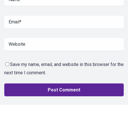
Save my name, email, and website in this browser for the
next time I comment.