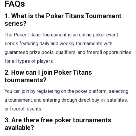
FAQs
1. What is the Poker Titans Tournament
series?
The Poker Titans Tournament is an online poker event
series featuring daily and weekly tournaments with
guaranteed prize pools, qualifiers, and freeroll opportunities
for all types of players.
2. How can I join Poker Titans
tournaments?
You can join by registering on the poker platform, selecting
a tournament, and entering through direct buy-in, satellites,
or freeroll events.
3. Are there free poker tournaments
available?