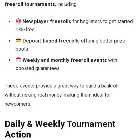
freeroll tournaments
, including:
New player freerolls
for beginners to get started
risk-free
Deposit-based freerolls
offering better prize
pools
Weekly and monthly freeroll events
with
boosted guarantees
These events provide a great way to build a bankroll
without risking real money, making them ideal for
newcomers.
Daily & Weekly Tournament
Action