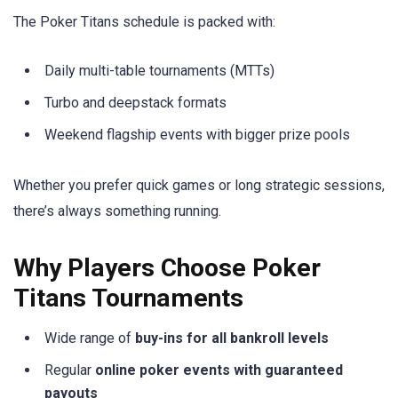
The Poker Titans schedule is packed with:
Daily multi-table tournaments (MTTs)
Turbo and deepstack formats
Weekend flagship events with bigger prize pools
Whether you prefer quick games or long strategic sessions,
there’s always something running.
Why Players Choose Poker
Titans Tournaments
Wide range of
buy-ins for all bankroll levels
Regular
online poker events with guaranteed
payouts