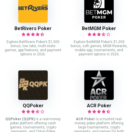
BetRivers Poker
BetMGM Poker
Explore BetRivers Poker’s $1,000
Explore BetMGM Poker’s $1,000
bonus, low rake, multi-state
bonus, soft games, MGM Rewards,
games, app features, and payment
mobile app, tournaments, and
options in 2026.
payment options in 2026.
QQPoker
ACR Poker
QQPoker (QQPK)
is a real-money
ACR Poker
is a trusted real-
poker platform offering cash
money poker platform offering
games, tournaments, crypto
large tournaments, crypto
payments, and Triton Poker
payments, and games for both