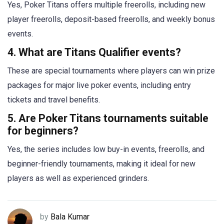
Yes, Poker Titans offers multiple freerolls, including new
player freerolls, deposit-based freerolls, and weekly bonus
events.
4. What are Titans Qualifier events?
These are special tournaments where players can win prize
packages for major live poker events, including entry
tickets and travel benefits.
5. Are Poker Titans tournaments suitable
for beginners?
Yes, the series includes low buy-in events, freerolls, and
beginner-friendly tournaments, making it ideal for new
players as well as experienced grinders.
by
Bala Kumar