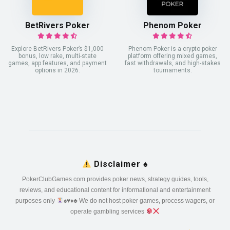
BetRivers Poker
Phenom Poker
Explore BetRivers Poker’s $1,000
Phenom Poker is a crypto poker
bonus, low rake, multi-state
platform offering mixed games,
games, app features, and payment
fast withdrawals, and high-stakes
options in 2026.
tournaments.
Disclaimer
♠️
PokerClubGames.com provides poker news, strategy guides, tools,
reviews, and educational content for informational and entertainment
purposes only
♠️
♥️
♦️
♣️
We do not host poker games, process wagers, or
operate gambling services