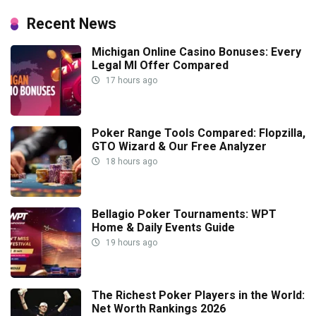
Recent News
Michigan Online Casino Bonuses: Every
Legal MI Offer Compared
17 hours ago
Poker Range Tools Compared: Flopzilla,
GTO Wizard & Our Free Analyzer
18 hours ago
Bellagio Poker Tournaments: WPT
Home & Daily Events Guide
19 hours ago
The Richest Poker Players in the World:
Net Worth Rankings 2026