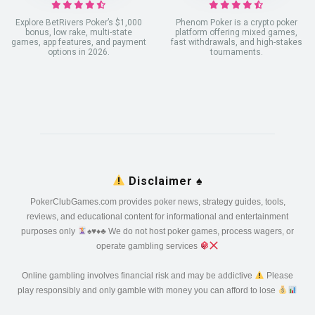
Explore BetRivers Poker’s $1,000
Phenom Poker is a crypto poker
bonus, low rake, multi-state
platform offering mixed games,
games, app features, and payment
fast withdrawals, and high-stakes
options in 2026.
tournaments.
Disclaimer
♠️
PokerClubGames.com provides poker news, strategy guides, tools,
reviews, and educational content for informational and entertainment
purposes only
♠️
♥️
♦️
♣️
We do not host poker games, process wagers, or
operate gambling services
Online gambling involves financial risk and may be addictive
Please
play responsibly and only gamble with money you can afford to lose