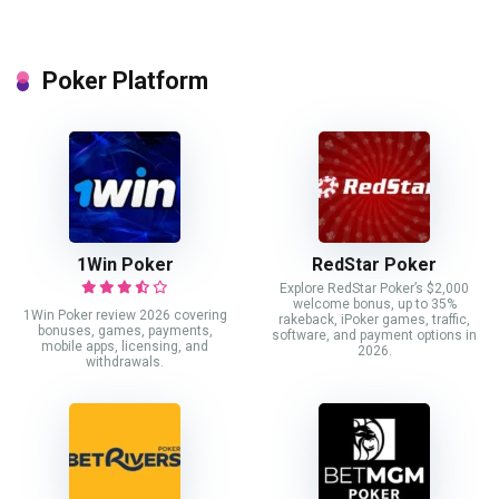
Poker Platform
1Win Poker
RedStar Poker
Explore RedStar Poker’s $2,000
welcome bonus, up to 35%
1Win Poker review 2026 covering
rakeback, iPoker games, traffic,
bonuses, games, payments,
software, and payment options in
mobile apps, licensing, and
2026.
withdrawals.