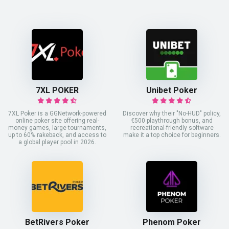
7XL POKER
Unibet Poker
7XL Poker is a GGNetwork-powered
Discover why their "No-HUD" policy,
online poker site offering real-
€500 playthrough bonus, and
money games, large tournaments,
recreational-friendly software
up to 60% rakeback, and access to
make it a top choice for beginners.
a global player pool in 2026.
BetRivers Poker
Phenom Poker