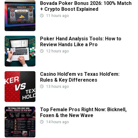
Bovada Poker Bonus 2026: 100% Match
+ Crypto Boost Explained
11 hours ago
Poker Hand Analysis Tools: How to
Review Hands Like a Pro
12 hours ago
Casino Hold’em vs Texas Hold’em:
Rules & Key Differences
13 hours ago
Top Female Pros Right Now: Bicknell,
Foxen & the New Wave
14 hours ago