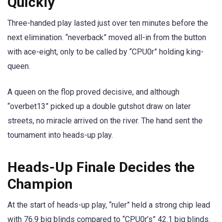
Quickly
Three-handed play lasted just over ten minutes before the
next elimination. “neverback” moved all-in from the button
with ace-eight, only to be called by “CPU0r” holding king-
queen.
A queen on the flop proved decisive, and although
“overbet13” picked up a double gutshot draw on later
streets, no miracle arrived on the river. The hand sent the
tournament into heads-up play.
Heads-Up Finale Decides the
Champion
At the start of heads-up play, “ruler” held a strong chip lead
with 76.9 big blinds compared to “CPU0r’s” 42.1 big blinds.