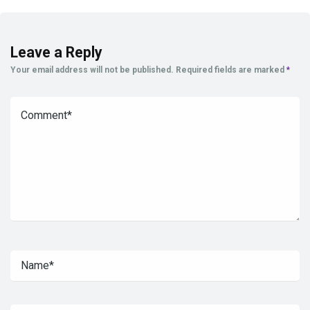
Leave a Reply
Your email address will not be published.
Required fields are marked
*