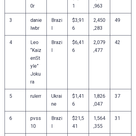
0r
1
,963
3
danie
Brazi
$3,91
2,450
49
lwbr
l
6
,283
4
Leo
Brazi
$6,41
2,079
42
“Kaiz
l
6
,477
enSt
yle”
Joku
ra
5
rulerr
Ukrai
$1,41
1,826
37
ne
6
,047
6
pvss
Brazi
$21,5
1,564
31
10
l
41
,355