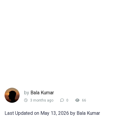
by
Bala Kumar
3 months ago
0
66
Last Updated on May 13, 2026 by Bala Kumar