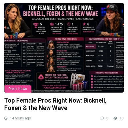
Poker News
Top Female Pros Right Now: Bicknell,
Foxen & the New Wave
14 hours ago
0
10