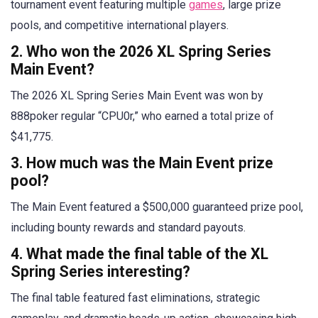
tournament event featuring multiple
games
, large prize
pools, and competitive international players.
2. Who won the 2026 XL Spring Series
Main Event?
The 2026 XL Spring Series Main Event was won by
888poker regular “CPU0r,” who earned a total prize of
$41,775.
3. How much was the Main Event prize
pool?
The Main Event featured a $500,000 guaranteed prize pool,
including bounty rewards and standard payouts.
4. What made the final table of the XL
Spring Series interesting?
The final table featured fast eliminations, strategic