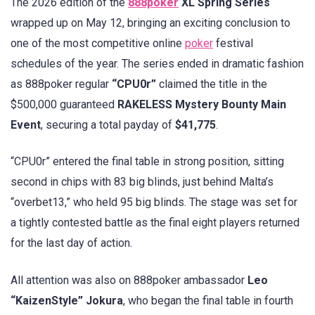
The 2026 edition of the
888poker
XL Spring Series
wrapped up on May 12, bringing an exciting conclusion to
one of the most competitive online
poker
festival
schedules of the year. The series ended in dramatic fashion
as 888poker regular
“CPU0r”
claimed the title in the
$500,000 guaranteed
RAKELESS Mystery Bounty Main
Event
, securing a total payday of
$41,775
.
“CPU0r” entered the final table in strong position, sitting
second in chips with 83 big blinds, just behind Malta’s
“overbet13,” who held 95 big blinds. The stage was set for
a tightly contested battle as the final eight players returned
for the last day of action.
All attention was also on 888poker ambassador
Leo
“KaizenStyle” Jokura
, who began the final table in fourth