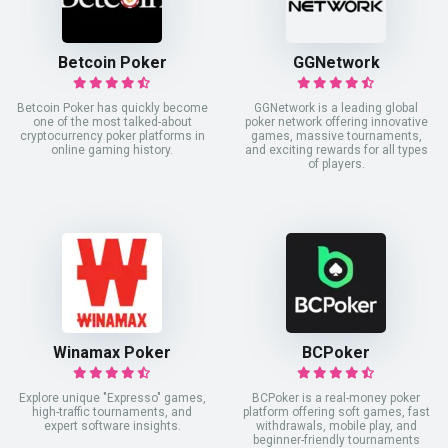
Betcoin Poker
GGNetwork
Betcoin Poker has quickly become
GGNetwork is a leading global
one of the most talked-about
poker network offering innovative
cryptocurrency poker platforms in
games, massive tournaments,
online gaming history.
and exciting rewards for all types
of players.
Winamax Poker
BCPoker
Explore unique "Expresso" games,
BCPoker is a real-money poker
high-traffic tournaments, and
platform offering soft games, fast
expert software insights.
withdrawals, mobile play, and
beginner-friendly tournaments