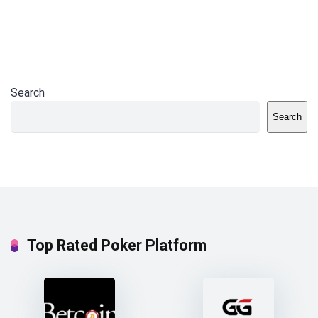
Search
Search
Top Rated Poker Platform