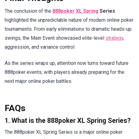
The conclusion of the
888poker XL Spring
Series
highlighted the unpredictable nature of modern online poker
tournaments. From early eliminations to dramatic heads-up
swings, the Main Event showcased elite-level
strategy
,
aggression, and variance control.
As the series wraps up, attention now turns toward future
888poker events, with players already preparing for the
next major online poker battles.
FAQs
1. What is the 888poker XL Spring Series?
The 888poker XL Spring Series is a major online poker