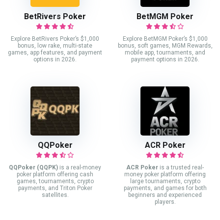
BetRivers Poker
BetMGM Poker
Explore BetRivers Poker’s $1,000
Explore BetMGM Poker’s $1,000
bonus, low rake, multi-state
bonus, soft games, MGM Rewards,
games, app features, and payment
mobile app, tournaments, and
options in 2026.
payment options in 2026.
QQPoker
ACR Poker
QQPoker (QQPK)
is a real-money
ACR Poker
is a trusted real-
poker platform offering cash
money poker platform offering
games, tournaments, crypto
large tournaments, crypto
payments, and Triton Poker
payments, and games for both
satellites.
beginners and experienced
players.