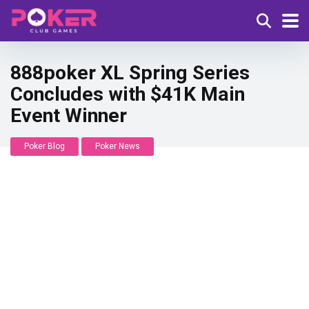
888poker XL Spring Series
Concludes with $41K Main
Event Winner
Poker Blog
Poker News