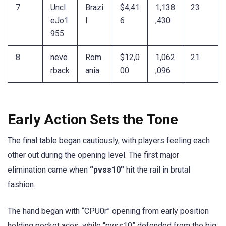
7
Uncl
Brazi
$4,41
1,138
23
eJo1
l
6
,430
955
8
neve
Rom
$12,0
1,062
21
rback
ania
00
,096
Early Action Sets the Tone
The final table began cautiously, with players feeling each
other out during the opening level. The first major
elimination came when
“pvss10”
hit the rail in brutal
fashion.
The hand began with “CPU0r” opening from early position
holding pocket aces, while “pvss10” defended from the big