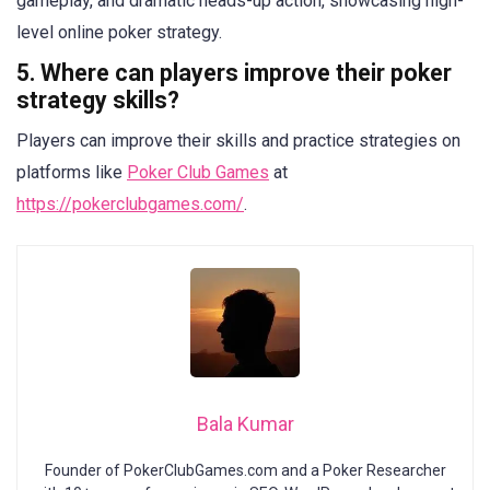
gameplay, and dramatic heads-up action, showcasing high-
level online poker strategy.
5. Where can players improve their poker
strategy skills?
Players can improve their skills and practice strategies on
platforms like
Poker Club Games
at
https://pokerclubgames.com/
.
Bala Kumar
Founder of PokerClubGames.com and a Poker Researcher