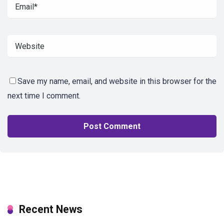
Save my name, email, and website in this browser for the
next time I comment.
Recent News