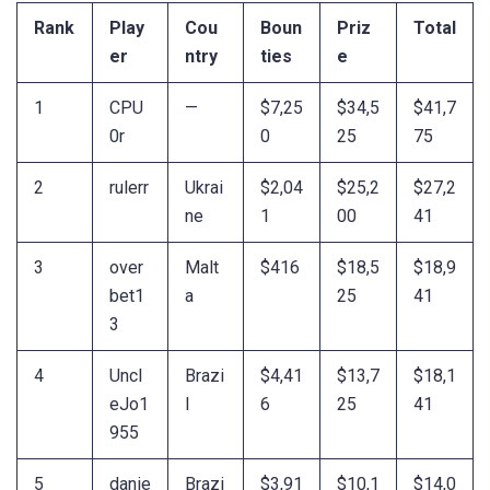
Rank
Play
Cou
Boun
Priz
Total
er
ntry
ties
e
1
CPU
—
$7,25
$34,5
$41,7
0r
0
25
75
2
rulerr
Ukrai
$2,04
$25,2
$27,2
ne
1
00
41
3
over
Malt
$416
$18,5
$18,9
bet1
a
25
41
3
4
Uncl
Brazi
$4,41
$13,7
$18,1
eJo1
l
6
25
41
955
5
danie
Brazi
$3,91
$10,1
$14,0