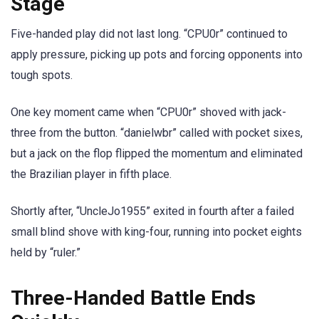
Stage
Five-handed play did not last long. “CPU0r” continued to
apply pressure, picking up pots and forcing opponents into
tough spots.
One key moment came when “CPU0r” shoved with jack-
three from the button. “danielwbr” called with pocket sixes,
but a jack on the flop flipped the momentum and eliminated
the Brazilian player in fifth place.
Shortly after, “UncleJo1955” exited in fourth after a failed
small blind shove with king-four, running into pocket eights
held by “ruler.”
Three-Handed Battle Ends