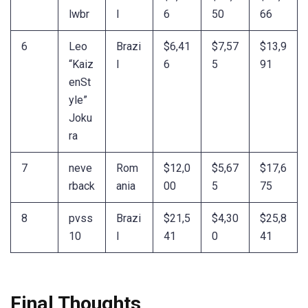
lwbr
l
6
50
66
6
Leo
Brazi
$6,41
$7,57
$13,9
“Kaiz
l
6
5
91
enSt
yle”
Joku
ra
7
neve
Rom
$12,0
$5,67
$17,6
rback
ania
00
5
75
8
pvss
Brazi
$21,5
$4,30
$25,8
10
l
41
0
41
Final Thoughts