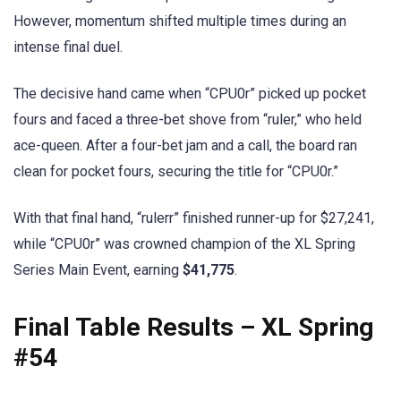
However, momentum shifted multiple times during an
intense final duel.
The decisive hand came when “CPU0r” picked up pocket
fours and faced a three-bet shove from “ruler,” who held
ace-queen. After a four-bet jam and a call, the board ran
clean for pocket fours, securing the title for “CPU0r.”
With that final hand, “rulerr” finished runner-up for $27,241,
while “CPU0r” was crowned champion of the XL Spring
Series Main Event, earning
$41,775
.
Final Table Results – XL Spring
#54