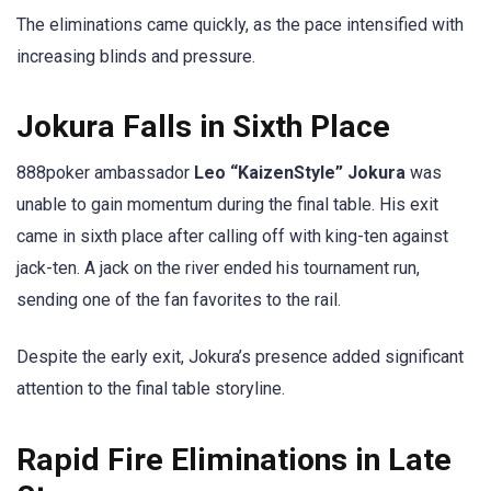
The eliminations came quickly, as the pace intensified with
increasing blinds and pressure.
Jokura Falls in Sixth Place
888poker ambassador
Leo “KaizenStyle” Jokura
was
unable to gain momentum during the final table. His exit
came in sixth place after calling off with king-ten against
jack-ten. A jack on the river ended his tournament run,
sending one of the fan favorites to the rail.
Despite the early exit, Jokura’s presence added significant
attention to the final table storyline.
Rapid Fire Eliminations in Late