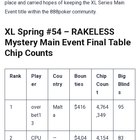
place and carried hopes of keeping the XL Series Main
Event title within the 888poker community.
XL Spring #54 – RAKELESS
Mystery Main Event Final Table
Chip Counts
Rank
Play
Cou
Boun
Chip
Big
er
ntry
ties
Coun
Blind
t
s
1
over
Malt
$416
4,764
95
bet1
a
,349
3
2
CPU
—
$4,04
4,154
83