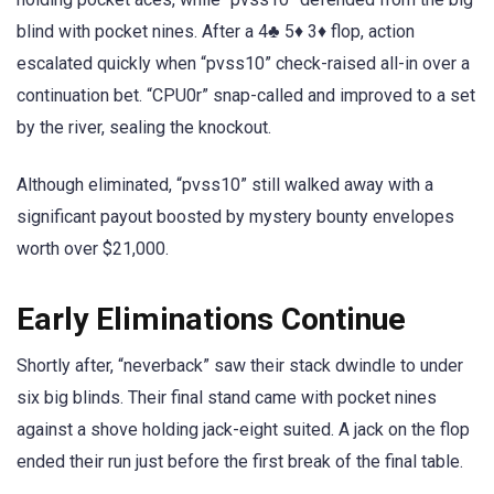
blind with pocket nines. After a 4♣ 5♦ 3♦ flop, action
escalated quickly when “pvss10” check-raised all-in over a
continuation bet. “CPU0r” snap-called and improved to a set
by the river, sealing the knockout.
Although eliminated, “pvss10” still walked away with a
significant payout boosted by mystery bounty envelopes
worth over $21,000.
Early Eliminations Continue
Shortly after, “neverback” saw their stack dwindle to under
six big blinds. Their final stand came with pocket nines
against a shove holding jack-eight suited. A jack on the flop
ended their run just before the first break of the final table.