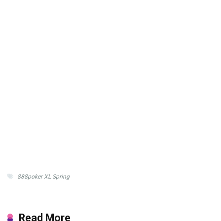
888poker XL Spring
Read More