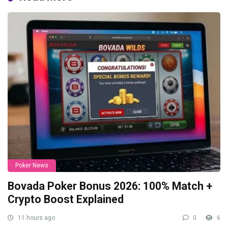
Poker News
Bovada Poker Bonus 2026: 100% Match +
Crypto Boost Explained
11 hours ago
0
6