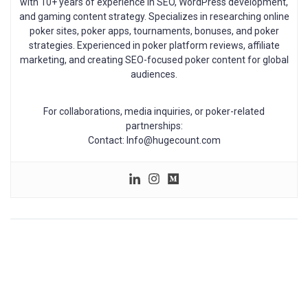
with 10+ years of experience in SEO, WordPress development,
and gaming content strategy. Specializes in researching online
poker sites, poker apps, tournaments, bonuses, and poker
strategies. Experienced in poker platform reviews, affiliate
marketing, and creating SEO-focused poker content for global
audiences.
For collaborations, media inquiries, or poker-related
partnerships:
Contact: Info@hugecount.com