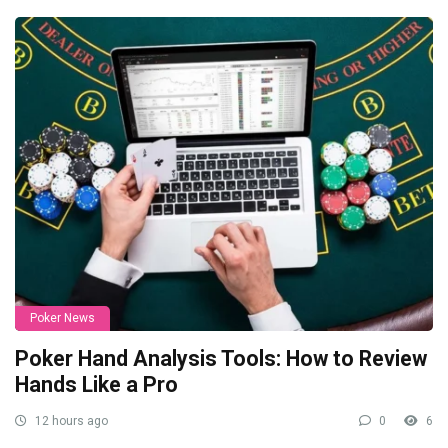
Poker News
Poker Hand Analysis Tools: How to Review
Hands Like a Pro
12 hours ago
0
6