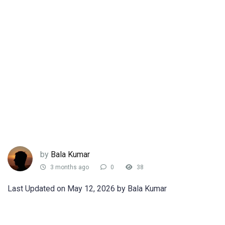
by
Bala Kumar
3 months ago
0
38
Last Updated on May 12, 2026 by Bala Kumar