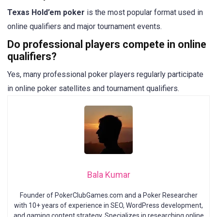
Texas Hold’em poker
is the most popular format used in
online qualifiers and major tournament events.
Do professional players compete in online
qualifiers?
Yes, many professional poker players regularly participate
in online poker satellites and tournament qualifiers.
Bala Kumar
Founder of PokerClubGames.com and a Poker Researcher
with 10+ years of experience in SEO, WordPress development,
and gaming content strategy. Specializes in researching online