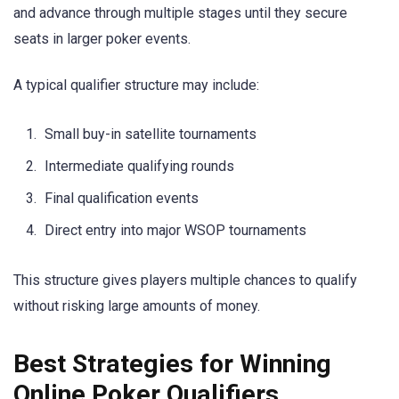
and advance through multiple stages until they secure
seats in larger poker events.
A typical qualifier structure may include:
Small buy-in satellite tournaments
Intermediate qualifying rounds
Final qualification events
Direct entry into major WSOP tournaments
This structure gives players multiple chances to qualify
without risking large amounts of money.
Best Strategies for Winning
Online Poker Qualifiers