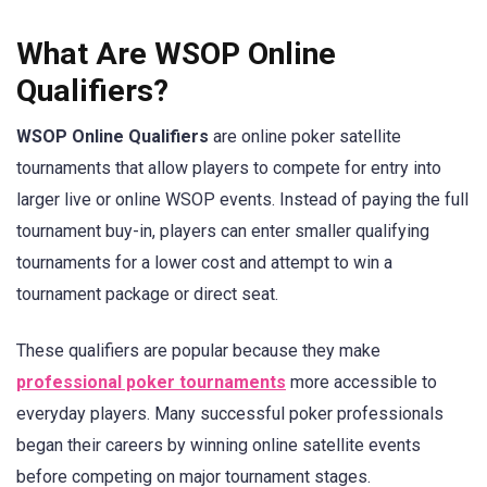
What Are WSOP Online
Qualifiers?
WSOP Online Qualifiers
are online poker satellite
tournaments that allow players to compete for entry into
larger live or online WSOP events. Instead of paying the full
tournament buy-in, players can enter smaller qualifying
tournaments for a lower cost and attempt to win a
tournament package or direct seat.
These qualifiers are popular because they make
professional poker tournaments
more accessible to
everyday players. Many successful poker professionals
began their careers by winning online satellite events
before competing on major tournament stages.