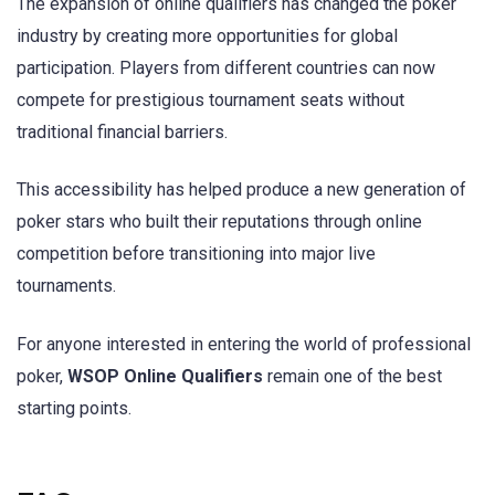
The expansion of online qualifiers has changed the poker
industry by creating more opportunities for global
participation. Players from different countries can now
compete for prestigious tournament seats without
traditional financial barriers.
This accessibility has helped produce a new generation of
poker stars who built their reputations through online
competition before transitioning into major live
tournaments.
For anyone interested in entering the world of professional
poker,
WSOP Online Qualifiers
remain one of the best
starting points.