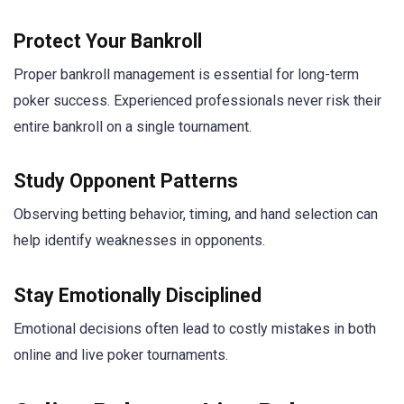
Protect Your Bankroll
Proper bankroll management is essential for long-term
poker success. Experienced professionals never risk their
entire bankroll on a single tournament.
Study Opponent Patterns
Observing betting behavior, timing, and hand selection can
help identify weaknesses in opponents.
Stay Emotionally Disciplined
Emotional decisions often lead to costly mistakes in both
online and live poker tournaments.