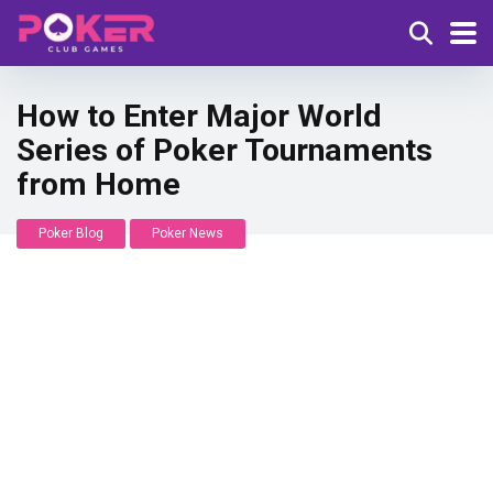
How to Enter Major World
Series of Poker Tournaments
from Home
Poker Blog
Poker News