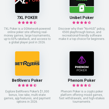
7XL POKER
Unibet Poker
7XL Poker is a GGNetwork-powered
Discover why their "No-HUD" policy,
online poker site offering real-
€500 playthrough bonus, and
money games, large tournaments,
recreational-friendly software
up to 60% rakeback, and access to
make it a top choice for beginners.
a global player pool in 2026.
BetRivers Poker
Phenom Poker
Explore BetRivers Poker’s $1,000
Phenom Poker is a crypto poker
bonus, low rake, multi-state
platform offering mixed games,
games, app features, and payment
fast withdrawals, and high-stakes
options in 2026.
tournaments.