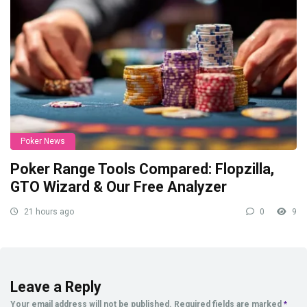
Poker News
Poker Range Tools Compared: Flopzilla,
GTO Wizard & Our Free Analyzer
21 hours ago
0
9
Leave a Reply
Your email address will not be published.
Required fields are marked
*