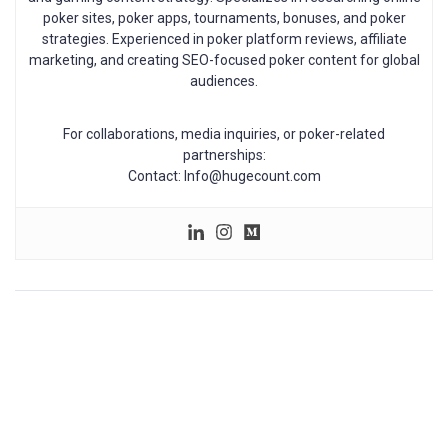
poker sites, poker apps, tournaments, bonuses, and poker
strategies. Experienced in poker platform reviews, affiliate
marketing, and creating SEO-focused poker content for global
audiences.
For collaborations, media inquiries, or poker-related
partnerships:
Contact: Info@hugecount.com