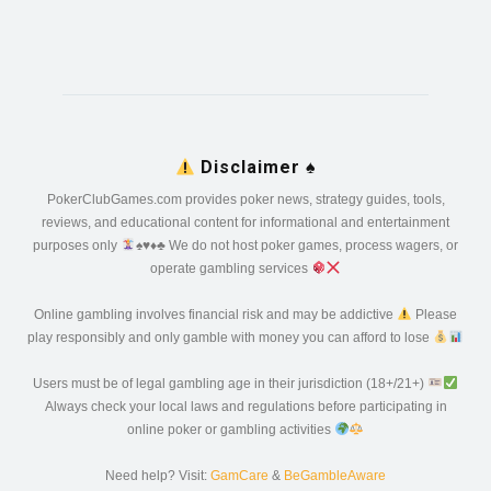
Disclaimer
♠️
PokerClubGames.com provides poker news, strategy guides, tools,
reviews, and educational content for informational and entertainment
purposes only
♠️
♥️
♦️
♣️
We do not host poker games, process wagers, or
operate gambling services
Online gambling involves financial risk and may be addictive
Please
play responsibly and only gamble with money you can afford to lose
Users must be of legal gambling age in their jurisdiction (18+/21+)
Always check your local laws and regulations before participating in
online poker or gambling activities
Need help? Visit:
GamCare
&
BeGambleAware