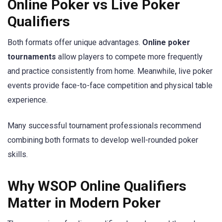
Online Poker vs Live Poker
Qualifiers
Both formats offer unique advantages.
Online poker
tournaments
allow players to compete more frequently
and practice consistently from home. Meanwhile, live poker
events provide face-to-face competition and physical table
experience.
Many successful tournament professionals recommend
combining both formats to develop well-rounded poker
skills.
Why WSOP Online Qualifiers
Matter in Modern Poker