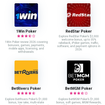
1Win Poker
RedStar Poker
Explore RedStar Poker’s $2,000
welcome bonus, up to 35%
1Win Poker review 2026 covering
rakeback, iPoker games, traffic,
bonuses, games, payments,
software, and payment options in
mobile apps, licensing, and
2026.
withdrawals.
BetRivers Poker
BetMGM Poker
Explore BetRivers Poker’s $1,000
Explore BetMGM Poker’s $1,000
bonus, low rake, multi-state
bonus, soft games, MGM Rewards,