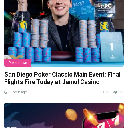
Poker News
San Diego Poker Classic Main Event: Final
Flights Fire Today at Jamul Casino
1 hour ago
0
11