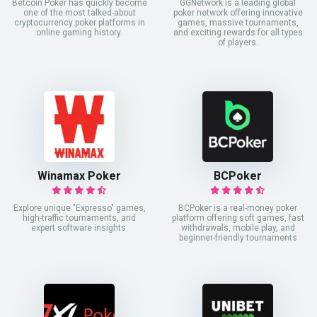
Betcoin Poker has quickly become
GGNetwork is a leading global
one of the most talked-about
poker network offering innovative
cryptocurrency poker platforms in
games, massive tournaments,
online gaming history.
and exciting rewards for all types
of players.
Winamax Poker
BCPoker
Explore unique "Expresso" games,
BCPoker is a real-money poker
high-traffic tournaments, and
platform offering soft games, fast
expert software insights.
withdrawals, mobile play, and
beginner-friendly tournaments