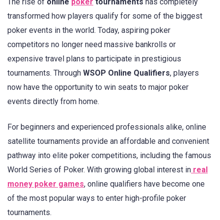
The rise of
online
poker
tournaments
has completely
transformed how players qualify for some of the biggest
poker events in the world. Today, aspiring poker
competitors no longer need massive bankrolls or
expensive travel plans to participate in prestigious
tournaments. Through
WSOP Online Qualifiers
, players
now have the opportunity to win seats to major poker
events directly from home.
For beginners and experienced professionals alike, online
satellite tournaments provide an affordable and convenient
pathway into elite poker competitions, including the famous
World Series of Poker. With growing global interest in
real
money poker games
, online qualifiers have become one
of the most popular ways to enter high-profile poker
tournaments.