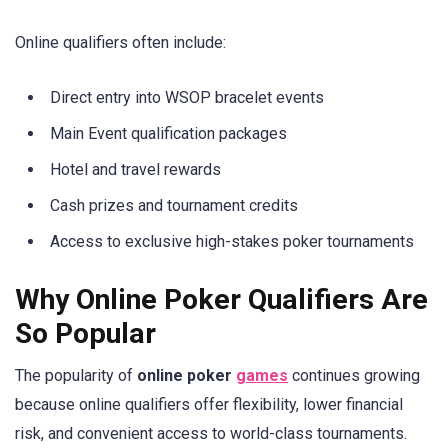
Online qualifiers often include:
Direct entry into WSOP bracelet events
Main Event qualification packages
Hotel and travel rewards
Cash prizes and tournament credits
Access to exclusive high-stakes poker tournaments
Why Online Poker Qualifiers Are
So Popular
The popularity of
online poker
games
continues growing
because online qualifiers offer flexibility, lower financial
risk, and convenient access to world-class tournaments.