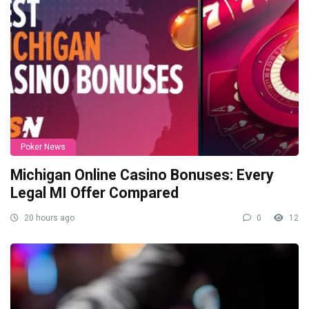
Poker News
Michigan Online Casino Bonuses: Every
Legal MI Offer Compared
20 hours ago
0
12