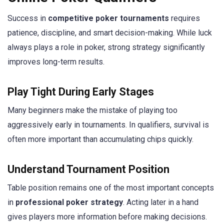
Success in
competitive poker tournaments
requires
patience, discipline, and smart decision-making. While luck
always plays a role in poker, strong strategy significantly
improves long-term results.
Play Tight During Early Stages
Many beginners make the mistake of playing too
aggressively early in tournaments. In qualifiers, survival is
often more important than accumulating chips quickly.
Understand Tournament Position
Table position remains one of the most important concepts
in
professional poker strategy
. Acting later in a hand
gives players more information before making decisions.