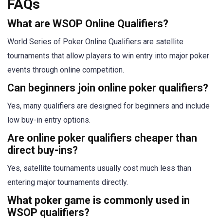
FAQs
What are WSOP Online Qualifiers?
World Series of Poker Online Qualifiers are satellite
tournaments that allow players to win entry into major poker
events through online competition.
Can beginners join online poker qualifiers?
Yes, many qualifiers are designed for beginners and include
low buy-in entry options.
Are online poker qualifiers cheaper than
direct buy-ins?
Yes, satellite tournaments usually cost much less than
entering major tournaments directly.
What poker game is commonly used in
WSOP qualifiers?