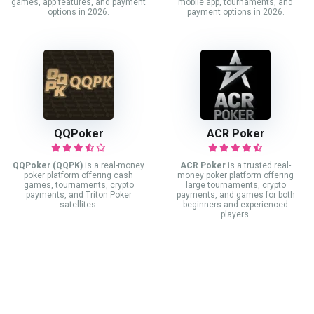
games, app features, and payment
mobile app, tournaments, and
options in 2026.
payment options in 2026.
QQPoker
ACR Poker
QQPoker (QQPK)
is a real-money
ACR Poker
is a trusted real-
poker platform offering cash
money poker platform offering
games, tournaments, crypto
large tournaments, crypto
payments, and Triton Poker
payments, and games for both
satellites.
beginners and experienced
players.