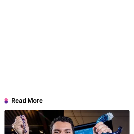
Read More