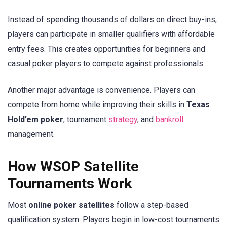
Instead of spending thousands of dollars on direct buy-ins,
players can participate in smaller qualifiers with affordable
entry fees. This creates opportunities for beginners and
casual poker players to compete against professionals.
Another major advantage is convenience. Players can
compete from home while improving their skills in
Texas
Hold’em poker
, tournament
strategy
, and
bankroll
management.
How WSOP Satellite
Tournaments Work
Most
online poker satellites
follow a step-based
qualification system. Players begin in low-cost tournaments