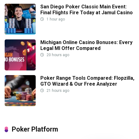
San Diego Poker Classic Main Event:
Final Flights Fire Today at Jamul Casino
1 hour ago
Michigan Online Casino Bonuses: Every
Legal MI Offer Compared
20 hours ago
Poker Range Tools Compared: Flopzilla,
GTO Wizard & Our Free Analyzer
21 hours ago
Poker Platform