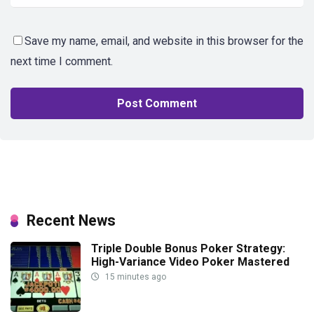
Save my name, email, and website in this browser for the
next time I comment.
Recent News
Triple Double Bonus Poker Strategy:
High-Variance Video Poker Mastered
15 minutes ago