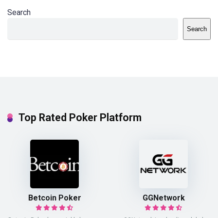
Search
Search
Top Rated Poker Platform
Betcoin Poker
GGNetwork