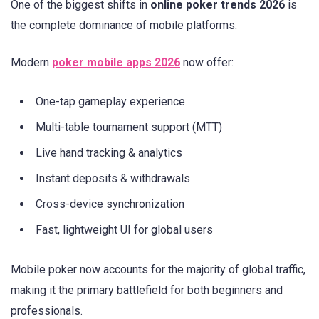
One of the biggest shifts in
online poker trends 2026
is
the complete dominance of mobile platforms.
Modern
poker mobile apps 2026
now offer:
One-tap gameplay experience
Multi-table tournament support (MTT)
Live hand tracking & analytics
Instant deposits & withdrawals
Cross-device synchronization
Fast, lightweight UI for global users
Mobile poker now accounts for the majority of global traffic,
making it the primary battlefield for both beginners and
professionals.