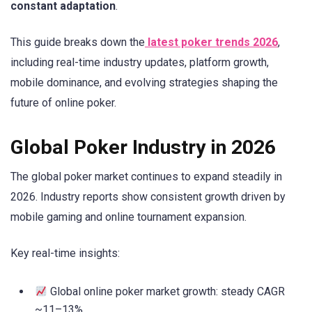
constant adaptation
.
This guide breaks down the
latest poker trends 2026
,
including real-time industry updates, platform growth,
mobile dominance, and evolving strategies shaping the
future of online poker.
Global Poker Industry in 2026
The global poker market continues to expand steadily in
2026. Industry reports show consistent growth driven by
mobile gaming and online tournament expansion.
Key real-time insights:
Global online poker market growth: steady CAGR
~11–13%