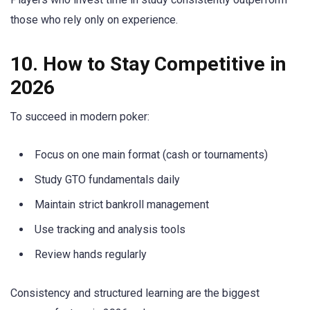
those who rely only on experience.
10. How to Stay Competitive in
2026
To succeed in modern poker:
Focus on one main format (cash or tournaments)
Study GTO fundamentals daily
Maintain strict bankroll management
Use tracking and analysis tools
Review hands regularly
Consistency and structured learning are the biggest