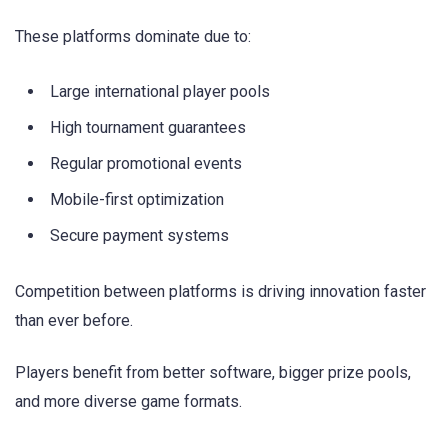
These platforms dominate due to:
Large international player pools
High tournament guarantees
Regular promotional events
Mobile-first optimization
Secure payment systems
Competition between platforms is driving innovation faster
than ever before.
Players benefit from better software, bigger prize pools,
and more diverse game formats.