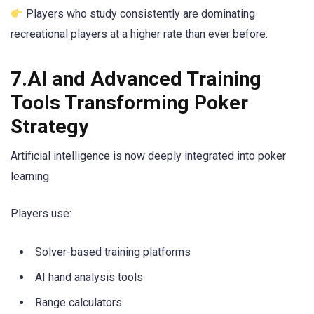
Players who study consistently are dominating
recreational players at a higher rate than ever before.
7.AI and Advanced Training
Tools Transforming Poker
Strategy
Artificial intelligence is now deeply integrated into poker
learning.
Players use:
Solver-based training platforms
AI hand analysis tools
Range calculators