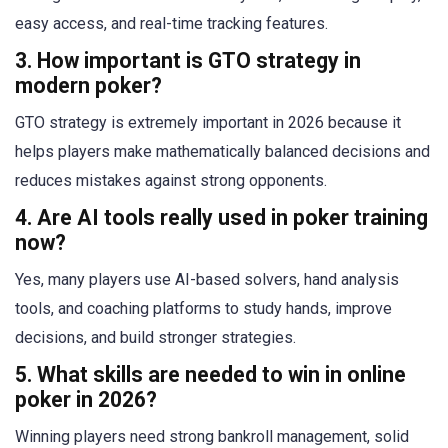
easy access, and real-time tracking features.
3. How important is GTO strategy in
modern poker?
GTO strategy is extremely important in 2026 because it
helps players make mathematically balanced decisions and
reduces mistakes against strong opponents.
4. Are AI tools really used in poker training
now?
Yes, many players use AI-based solvers, hand analysis
tools, and coaching platforms to study hands, improve
decisions, and build stronger strategies.
5. What skills are needed to win in online
poker in 2026?
Winning players need strong bankroll management, solid