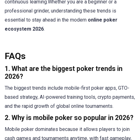
continuous learning.Whether you are a beginner or a
professional grinder, understanding these trends is
essential to stay ahead in the modern
online poker
ecosystem 2026
.
FAQs
1. What are the biggest poker trends in
2026?
The biggest trends include mobile-first poker apps, GTO-
based strategy, AI-powered training tools, crypto payments,
and the rapid growth of global online tournaments.
2. Why is mobile poker so popular in 2026?
Mobile poker dominates because it allows players to join
cash games and tournaments anytime, with fast gameplay,