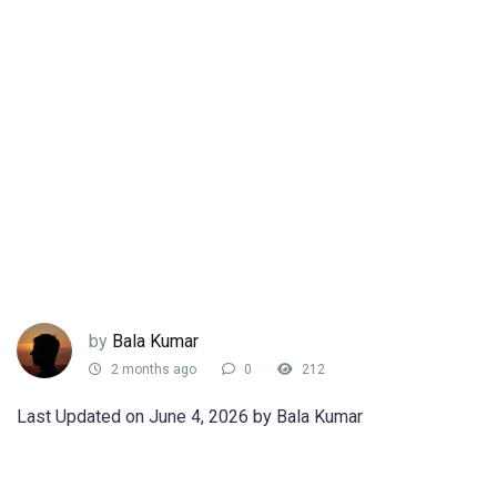
by
Bala Kumar
2 months ago
0
212
Last Updated on June 4, 2026 by Bala Kumar