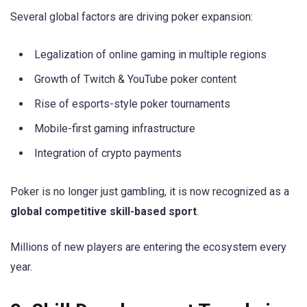
Several global factors are driving poker expansion:
Legalization of online gaming in multiple regions
Growth of Twitch & YouTube poker content
Rise of esports-style poker tournaments
Mobile-first gaming infrastructure
Integration of crypto payments
Poker is no longer just gambling, it is now recognized as a
global competitive skill-based sport
.
Millions of new players are entering the ecosystem every
year.