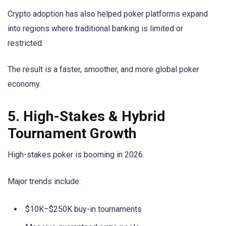
Crypto adoption has also helped poker platforms expand
into regions where traditional banking is limited or
restricted.
The result is a faster, smoother, and more global poker
economy.
5. High-Stakes & Hybrid
Tournament Growth
High-stakes poker is booming in 2026.
Major trends include:
$10K–$250K buy-in tournaments