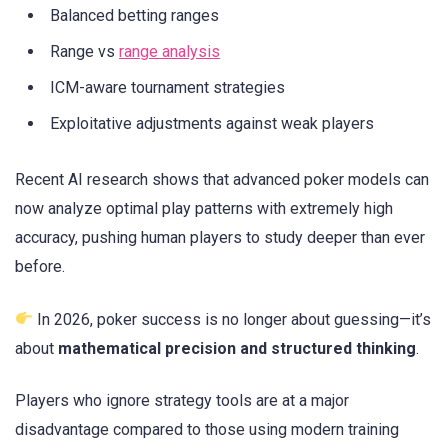
Balanced betting ranges
Range vs
range analysis
ICM-aware tournament strategies
Exploitative adjustments against weak players
Recent AI research shows that advanced poker models can
now analyze optimal play patterns with extremely high
accuracy, pushing human players to study deeper than ever
before.
In 2026, poker success is no longer about guessing—it’s
about
mathematical precision and structured thinking
.
Players who ignore strategy tools are at a major
disadvantage compared to those using modern training