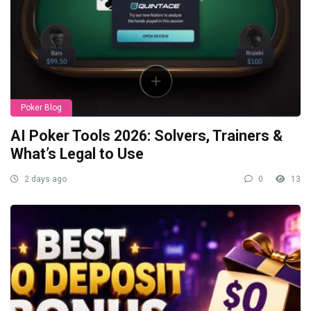
Poker Blog
AI Poker Tools 2026: Solvers, Trainers &
What’s Legal to Use
2 days ago
0
13