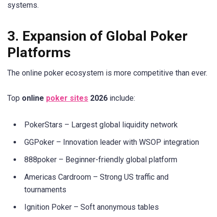
systems.
3. Expansion of Global Poker
Platforms
The online poker ecosystem is more competitive than ever.
Top
online
poker sites
2026
include:
PokerStars – Largest global liquidity network
GGPoker – Innovation leader with WSOP integration
888poker – Beginner-friendly global platform
Americas Cardroom – Strong US traffic and
tournaments
Ignition Poker – Soft anonymous tables