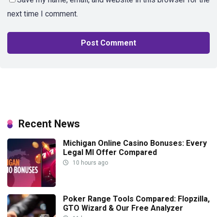
next time I comment.
Recent News
Michigan Online Casino Bonuses: Every
Legal MI Offer Compared
10 hours ago
Poker Range Tools Compared: Flopzilla,
GTO Wizard & Our Free Analyzer