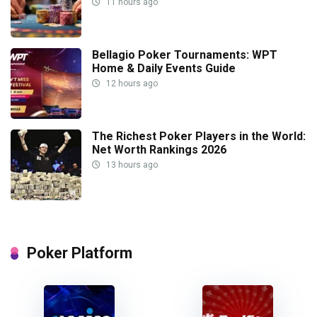
11 hours ago
Bellagio Poker Tournaments: WPT
Home & Daily Events Guide
12 hours ago
The Richest Poker Players in the World:
Net Worth Rankings 2026
13 hours ago
Poker Platform