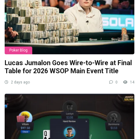
Poker Blog
Lucas Jumalon Goes Wire-to-Wire at Final
Table for 2026 WSOP Main Event Title
2 days ago
0
14