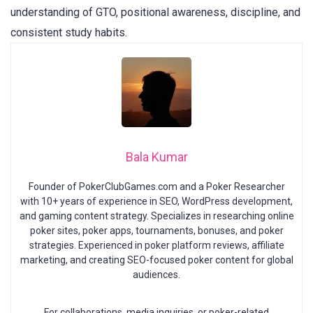
understanding of GTO, positional awareness, discipline, and
consistent study habits.
Bala Kumar
Founder of PokerClubGames.com and a Poker Researcher
with 10+ years of experience in SEO, WordPress development,
and gaming content strategy. Specializes in researching online
poker sites, poker apps, tournaments, bonuses, and poker
strategies. Experienced in poker platform reviews, affiliate
marketing, and creating SEO-focused poker content for global
audiences.
For collaborations, media inquiries, or poker-related