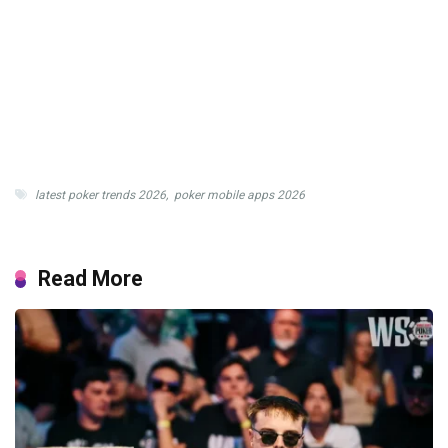
latest poker trends 2026
,
poker mobile apps 2026
Read More