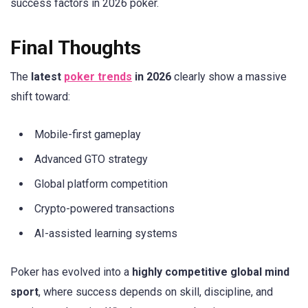
success factors in 2026 poker.
Final Thoughts
The
latest
poker trends
in 2026
clearly show a massive
shift toward:
Mobile-first gameplay
Advanced GTO strategy
Global platform competition
Crypto-powered transactions
AI-assisted learning systems
Poker has evolved into a
highly competitive global mind
sport
, where success depends on skill, discipline, and