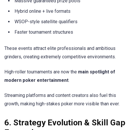
Massive guaranteed prize pools
Hybrid online + live formats
WSOP-style satellite qualifiers
Faster tournament structures
These events attract elite professionals and ambitious
grinders, creating extremely competitive environments.
High-roller tournaments are now the
main spotlight of
modern poker entertainment
.
Streaming platforms and content creators also fuel this
growth, making high-stakes poker more visible than ever.
6. Strategy Evolution & Skill Gap