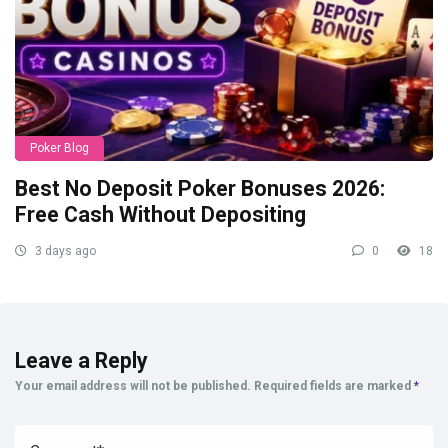
Poker Blog
Best No Deposit Poker Bonuses 2026:
Free Cash Without Depositing
3 days ago
0
18
Leave a Reply
Your email address will not be published.
Required fields are marked
*