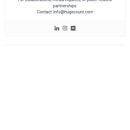
partnerships:
Contact: Info@hugecount.com