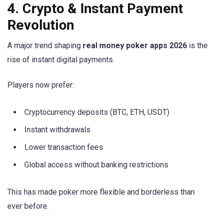
4. Crypto & Instant Payment
Revolution
A major trend shaping
real money poker apps 2026
is the
rise of instant digital payments.
Players now prefer:
Cryptocurrency deposits (BTC, ETH, USDT)
Instant withdrawals
Lower transaction fees
Global access without banking restrictions
This has made poker more flexible and borderless than
ever before.