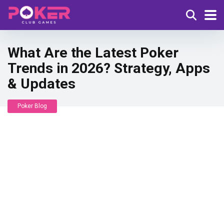
What Are the Latest Poker
Trends in 2026? Strategy, Apps
& Updates
Poker Blog