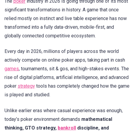
The
poker
industry in 2026 is going through one of its most
significant transformations in history. A game that once
relied mostly on instinct and live table experience has now
transformed into a fully data-driven, mobile-first, and
globally connected competitive ecosystem.
Every day in 2026, millions of players across the world
actively compete on online poker apps, taking part in cash
games
, tournaments, sit & gos, and high-stakes events. The
rise of digital platforms, artificial intelligence, and advanced
poker
strategy
tools has completely changed how the game
is played and studied.
Unlike earlier eras where casual experience was enough,
today’s poker environment demands
mathematical
thinking, GTO strategy,
bankroll
discipline, and