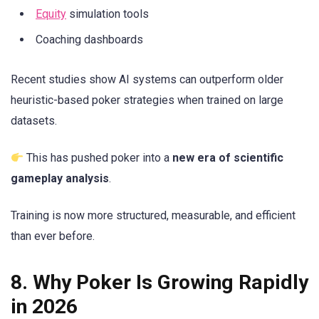
Equity
simulation tools
Coaching dashboards
Recent studies show AI systems can outperform older
heuristic-based poker strategies when trained on large
datasets.
This has pushed poker into a
new era of scientific
gameplay analysis
.
Training is now more structured, measurable, and efficient
than ever before.
8. Why Poker Is Growing Rapidly
in 2026