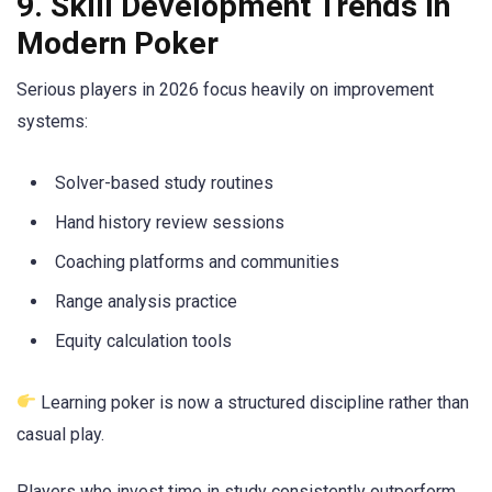
9. Skill Development Trends in
Modern Poker
Serious players in 2026 focus heavily on improvement
systems:
Solver-based study routines
Hand history review sessions
Coaching platforms and communities
Range analysis practice
Equity calculation tools
Learning poker is now a structured discipline rather than
casual play.
Players who invest time in study consistently outperform