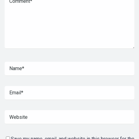
Save my name, email, and website in this browser for the