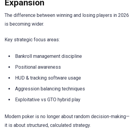
Expansion
The difference between winning and losing players in 2026
is becoming wider.
Key strategic focus areas:
Bankroll management discipline
Positional awareness
HUD & tracking software usage
Aggression balancing techniques
Exploitative vs GTO hybrid play
Modern poker is no longer about random decision-making—
it is about structured, calculated strategy.