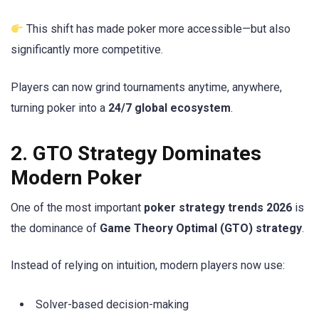
This shift has made poker more accessible—but also
significantly more competitive.
Players can now grind tournaments anytime, anywhere,
turning poker into a
24/7 global ecosystem
.
2. GTO Strategy Dominates
Modern Poker
One of the most important
poker strategy trends 2026
is
the dominance of
Game Theory Optimal (GTO) strategy
.
Instead of relying on intuition, modern players now use:
Solver-based decision-making