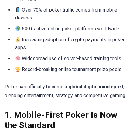
Over 70% of poker traffic comes from mobile
devices
500+ active online poker platforms worldwide
Increasing adoption of crypto payments in poker
apps
Widespread use of solver-based training tools
Record-breaking online tournament prize pools
Poker has officially become a
global digital mind sport
,
blending entertainment, strategy, and competitive gaming.
1. Mobile-First Poker Is Now
the Standard