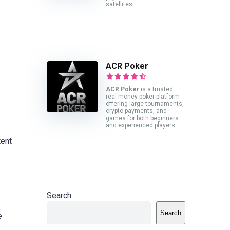
satellites.
ACR Poker
ACR Poker
is a trusted
real-money poker platform
offering large tournaments,
crypto payments, and
games for both beginners
and experienced players.
tent
Search
Search
e