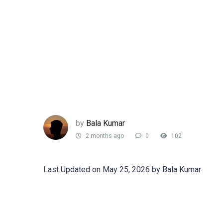
by
Bala Kumar
2 months ago
0
102
Last Updated on May 25, 2026 by Bala Kumar