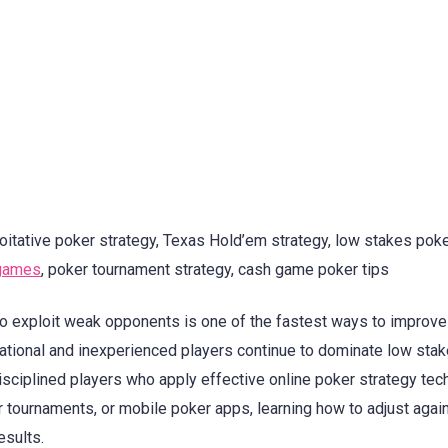
ploitative poker strategy, Texas Hold’em strategy, low stakes pok
games
, poker tournament strategy, cash game poker tips
to exploit weak opponents is one of the fastest ways to improve
reational and inexperienced players continue to dominate low sta
disciplined players who apply effective online poker strategy tec
tournaments, or mobile poker apps, learning how to adjust agai
esults.