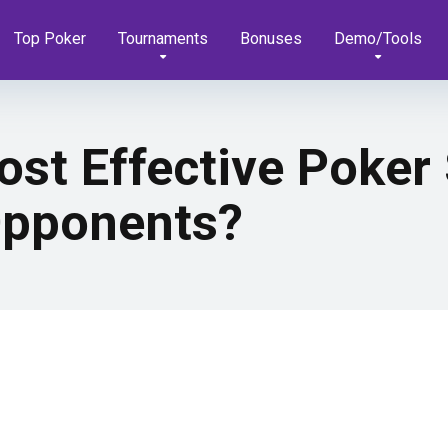
Top Poker
Tournaments
Bonuses
Demo/Tools
st Effective Poker 
Opponents?