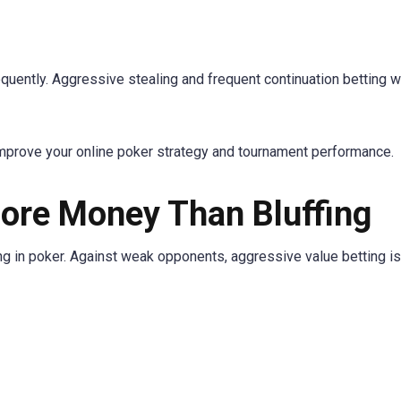
quently. Aggressive stealing and frequent continuation betting w
improve your online poker strategy and tournament performance.
ore Money Than Bluffing
g in poker. Against weak opponents, aggressive value betting is