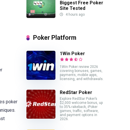
Biggest Free Poker
Site Tested
4 hours ago
Poker Platform
1Win Poker
1Win Poker review 2026
er
covering bonuses, games,
payments, mobile apps,
licensing, and withdrawals.
RedStar Poker
Explore RedStar Poker’s
kes poker
$2,000 welcome bonus, up
to 35% rakeback, iPoker
hniques.
games, traffic, software,
and payment options in
nst
2026.