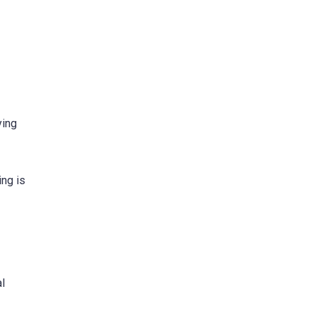
ying
ing is
al