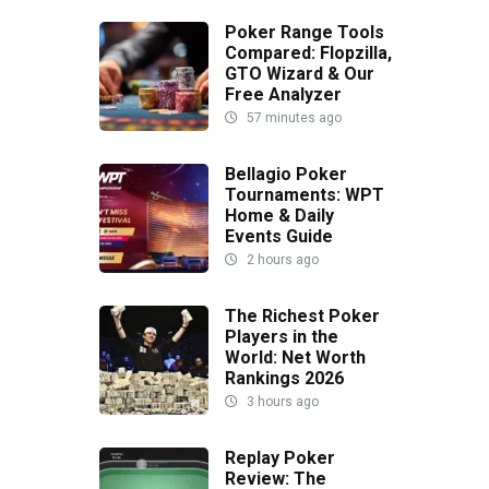
Poker Range Tools
Compared: Flopzilla,
GTO Wizard & Our
Free Analyzer
57 minutes ago
Bellagio Poker
Tournaments: WPT
Home & Daily
Events Guide
2 hours ago
The Richest Poker
Players in the
World: Net Worth
Rankings 2026
3 hours ago
Replay Poker
Review: The