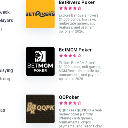
BetRivers Poker
 weak
Explore BetRivers Poker’s
$1,000 bonus, low rake,
players
multi-state games, app
features, and payment
g
options in 2026.
BetMGM Poker
Explore BetMGM Poker’s
$1,000 bonus, soft games,
playing
MGM Rewards, mobile app,
tournaments, and payment
strong
options in 2026.
QQPoker
xas
QQPoker (QQPK)
is a real-
money poker platform
offering cash games,
tournaments, crypto
payments, and Triton Poker