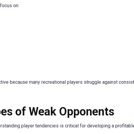
 focus on:
ctive because many recreational players struggle against consis
ypes of Weak Opponents
anding player tendencies is critical for developing a profitabl