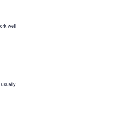
ork well
 usually