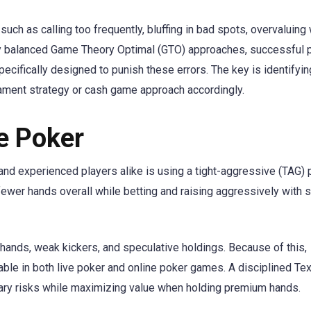
ch as calling too frequently, bluffing in bad spots, overvaluing
rly balanced Game Theory Optimal (GTO) approaches, successful 
ecifically designed to punish these errors. The key is identifyin
ament strategy or cash game approach accordingly.
e Poker
and experienced players alike is using a tight-aggressive (TAG) 
ewer hands overall while betting and raising aggressively with 
hands, weak kickers, and speculative holdings. Because of this,
ble in both live poker and online poker games. A disciplined Te
ary risks while maximizing value when holding premium hands.