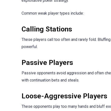
exploitative poker strategy.
Common weak player types include:
Calling Stations
These players call too often and rarely fold. Bluffi
powerful.
Passive Players
Passive opponents avoid aggression and often chec
with continuation bets and steals.
Loose-Aggressive Players
These opponents play too many hands and bluff exce