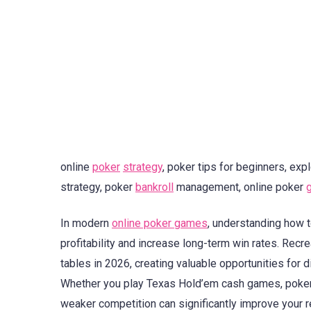
online
poker
strategy
, poker tips for beginners, ex
strategy, poker
bankroll
management, online poker
In modern
online poker games
, understanding how 
profitability and increase long-term win rates. Rec
tables in 2026, creating valuable opportunities for 
Whether you play Texas Hold’em cash games, poker 
weaker competition can significantly improve your r