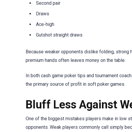
Second pair
Draws
Ace-high
Gutshot straight draws
Because weaker opponents dislike folding, strong h
premium hands often leaves money on the table.
In both cash game poker tips and tournament coachi
the primary source of profit in soft poker games.
Bluff Less Against W
One of the biggest mistakes players make in low sta
opponents. Weak players commonly call simply becau