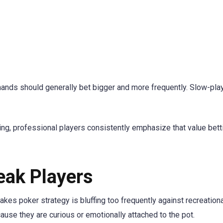
ands should generally bet bigger and more frequently. Slow-pla
ng, professional players consistently emphasize that value bett
eak Players
kes poker strategy is bluffing too frequently against recreation
se they are curious or emotionally attached to the pot.