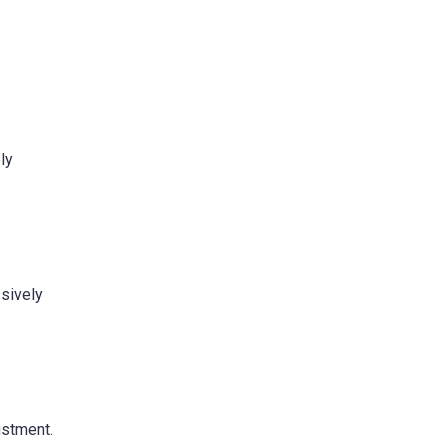
ly
sively
ustment.