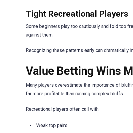
Tight Recreational Players
Some beginners play too cautiously and fold too fre
against them.
Recognizing these patterns early can dramatically 
Value Betting Wins M
Many players overestimate the importance of bluffin
far more profitable than running complex bluffs.
Recreational players often call with:
Weak top pairs