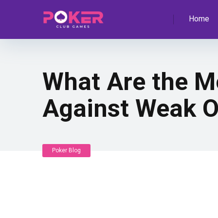
Home
What Are the Mo
Against Weak 
Poker Blog