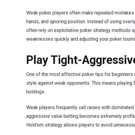
Weak poker players often make repeated mistakes su
hands, and ignoring position. Instead of using ove
often rely on exploitative poker strategy methods sp
weaknesses quickly and adjusting your poker tourn
Play Tight-Aggressiv
One of the most effective poker tips for beginners 
style against weak opponents. This means playing f
holdings.
Weak players frequently call raises with dominated 
aggressive value betting becomes extremely profita
Hold’em strategy allows players to avoid unnecess