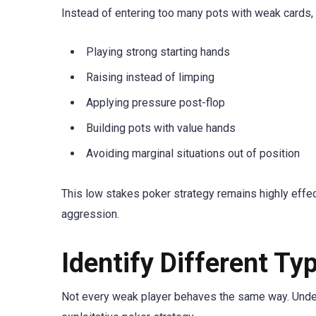
Instead of entering too many pots with weak cards,
Playing strong starting hands
Raising instead of limping
Applying pressure post-flop
Building pots with value hands
Avoiding marginal situations out of position
This low stakes poker strategy remains highly effe
aggression.
Identify Different T
Not every weak player behaves the same way. Underst