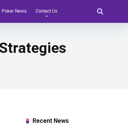
Poker News
Contact Us
Strategies
Recent News