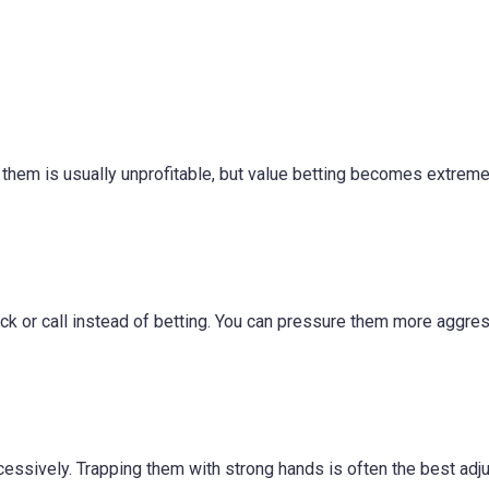
ng them is usually unprofitable, but value betting becomes extreme
k or call instead of betting. You can pressure them more aggres
ssively. Trapping them with strong hands is often the best adj