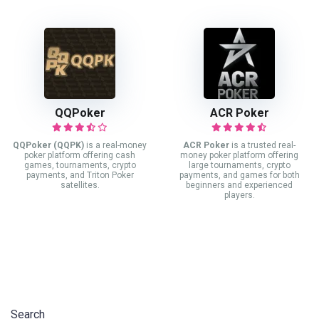
QQPoker
ACR Poker
QQPoker (QQPK)
is a real-money
ACR Poker
is a trusted real-
poker platform offering cash
money poker platform offering
games, tournaments, crypto
large tournaments, crypto
payments, and Triton Poker
payments, and games for both
satellites.
beginners and experienced
players.
Search