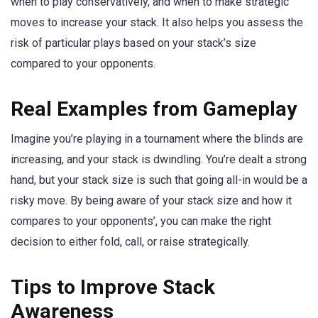
when to play conservatively, and when to make strategic
moves to increase your stack. It also helps you assess the
risk of particular plays based on your stack’s size
compared to your opponents.
Real Examples from Gameplay
Imagine you’re playing in a tournament where the blinds are
increasing, and your stack is dwindling. You’re dealt a strong
hand, but your stack size is such that going all-in would be a
risky move. By being aware of your stack size and how it
compares to your opponents’, you can make the right
decision to either fold, call, or raise strategically.
Tips to Improve Stack
Awareness