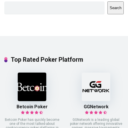
Search
Top Rated Poker Platform
Betcoin Poker
GGNetwork
Betcoin Poker has quickly become
GGNetwork is a leading global
one of the most talked-about
poker network offering innovative
cryptocurrency poker platforms in
games, massive tournaments,