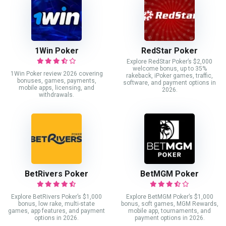
1Win Poker
RedStar Poker
Explore RedStar Poker’s $2,000
welcome bonus, up to 35%
1Win Poker review 2026 covering
rakeback, iPoker games, traffic,
bonuses, games, payments,
software, and payment options in
mobile apps, licensing, and
2026.
withdrawals.
BetRivers Poker
BetMGM Poker
Explore BetRivers Poker’s $1,000
Explore BetMGM Poker’s $1,000
bonus, low rake, multi-state
bonus, soft games, MGM Rewards,
games, app features, and payment
mobile app, tournaments, and
options in 2026.
payment options in 2026.