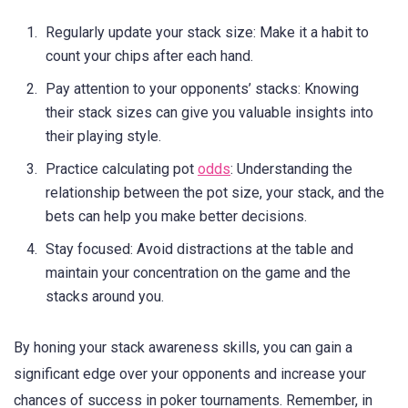
Regularly update your stack size: Make it a habit to
count your chips after each hand.
Pay attention to your opponents’ stacks: Knowing
their stack sizes can give you valuable insights into
their playing style.
Practice calculating pot
odds
: Understanding the
relationship between the pot size, your stack, and the
bets can help you make better decisions.
Stay focused: Avoid distractions at the table and
maintain your concentration on the game and the
stacks around you.
By honing your stack awareness skills, you can gain a
significant edge over your opponents and increase your
chances of success in poker tournaments. Remember, in