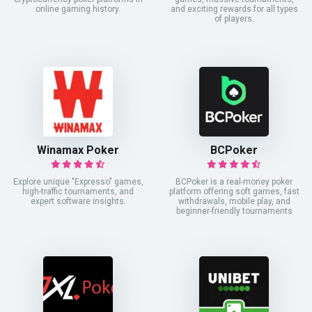
online gaming history.
and exciting rewards for all types
of players.
Winamax Poker
BCPoker
Explore unique "Expresso" games,
BCPoker is a real-money poker
high-traffic tournaments, and
platform offering soft games, fast
expert software insights.
withdrawals, mobile play, and
beginner-friendly tournaments