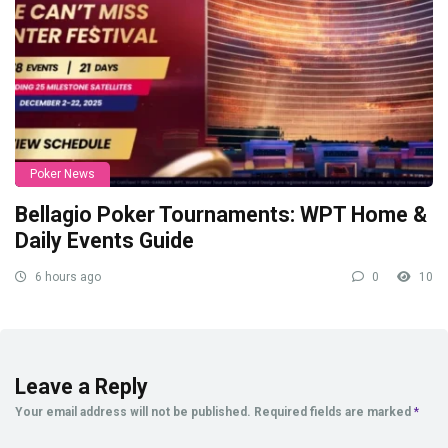
Poker News
Bellagio Poker Tournaments: WPT Home &
Daily Events Guide
6 hours ago
0
10
Leave a Reply
Your email address will not be published.
Required fields are marked
*