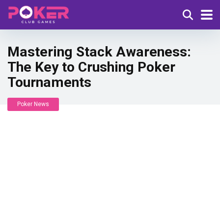
Mastering Stack Awareness:
The Key to Crushing Poker
Tournaments
Poker News