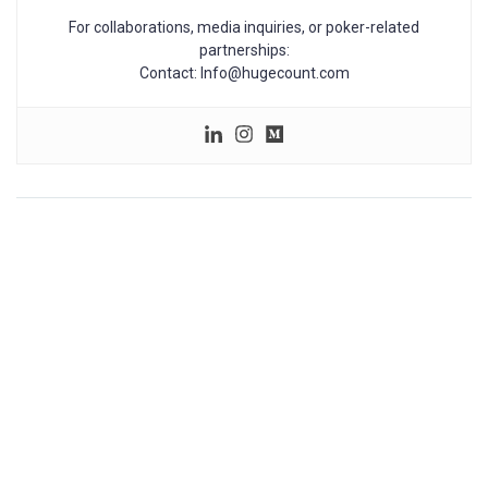
For collaborations, media inquiries, or poker-related
partnerships:
Contact: Info@hugecount.com