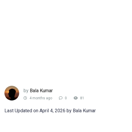
by
Bala Kumar
4 months ago
0
81
Last Updated on April 4, 2026 by Bala Kumar