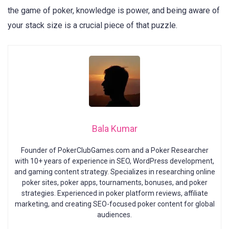
the game of poker, knowledge is power, and being aware of
your stack size is a crucial piece of that puzzle.
Bala Kumar
Founder of PokerClubGames.com and a Poker Researcher
with 10+ years of experience in SEO, WordPress development,
and gaming content strategy. Specializes in researching online
poker sites, poker apps, tournaments, bonuses, and poker
strategies. Experienced in poker platform reviews, affiliate
marketing, and creating SEO-focused poker content for global
audiences.