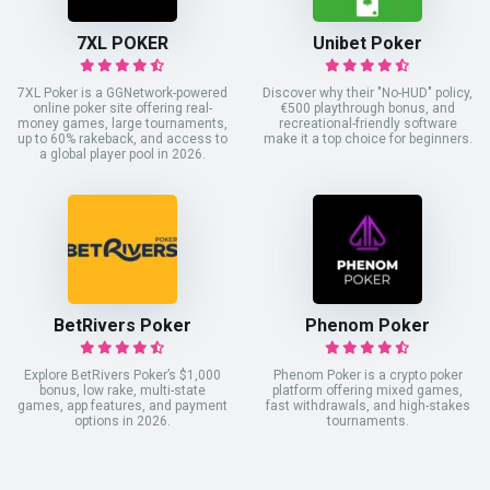
7XL POKER
Unibet Poker
7XL Poker is a GGNetwork-powered
Discover why their "No-HUD" policy,
online poker site offering real-
€500 playthrough bonus, and
money games, large tournaments,
recreational-friendly software
up to 60% rakeback, and access to
make it a top choice for beginners.
a global player pool in 2026.
BetRivers Poker
Phenom Poker
Explore BetRivers Poker’s $1,000
Phenom Poker is a crypto poker
bonus, low rake, multi-state
platform offering mixed games,
games, app features, and payment
fast withdrawals, and high-stakes
options in 2026.
tournaments.