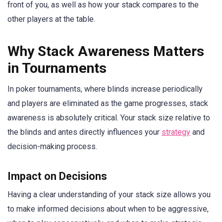
front of you, as well as how your stack compares to the
other players at the table.
Why Stack Awareness Matters
in Tournaments
In poker tournaments, where blinds increase periodically
and players are eliminated as the game progresses, stack
awareness is absolutely critical. Your stack size relative to
the blinds and antes directly influences your
strategy
and
decision-making process.
Impact on Decisions
Having a clear understanding of your stack size allows you
to make informed decisions about when to be aggressive,