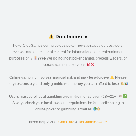
Disclaimer
♠️
PokerClubGames.com provides poker news, strategy guides, tools,
reviews, and educational content for informational and entertainment
purposes only
♠️
♥️
♦️
♣️
We do not host poker games, process wagers, or
operate gambling services
Online gambling involves financial risk and may be addictive
Please
play responsibly and only gamble with money you can afford to lose
Users must be of legal gambling age in their jurisdiction (18+/21+)
Always check your local laws and regulations before participating in
online poker or gambling activities
Need help? Visit:
GamCare
&
BeGambleAware