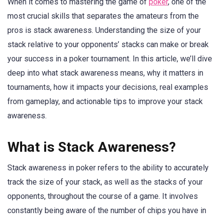
When it comes to mastering the game of
poker
, one of the
most crucial skills that separates the amateurs from the
pros is stack awareness. Understanding the size of your
stack relative to your opponents’ stacks can make or break
your success in a poker tournament. In this article, we’ll dive
deep into what stack awareness means, why it matters in
tournaments, how it impacts your decisions, real examples
from gameplay, and actionable tips to improve your stack
awareness.
What is Stack Awareness?
Stack awareness in poker refers to the ability to accurately
track the size of your stack, as well as the stacks of your
opponents, throughout the course of a game. It involves
constantly being aware of the number of chips you have in