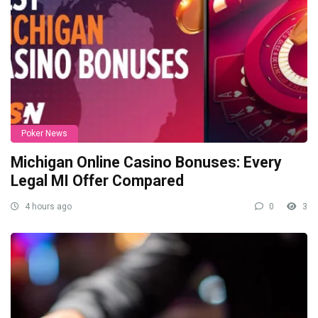
Poker News
Michigan Online Casino Bonuses: Every
Legal MI Offer Compared
4 hours ago
0
3