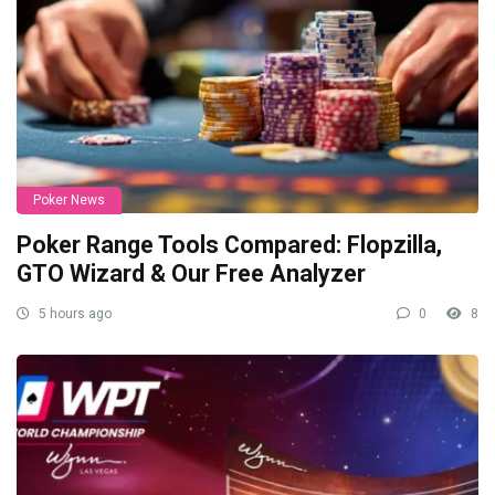
Poker News
Poker Range Tools Compared: Flopzilla,
GTO Wizard & Our Free Analyzer
5 hours ago
0
8