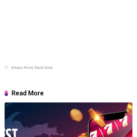
Always Know Stack Sizes
Read More