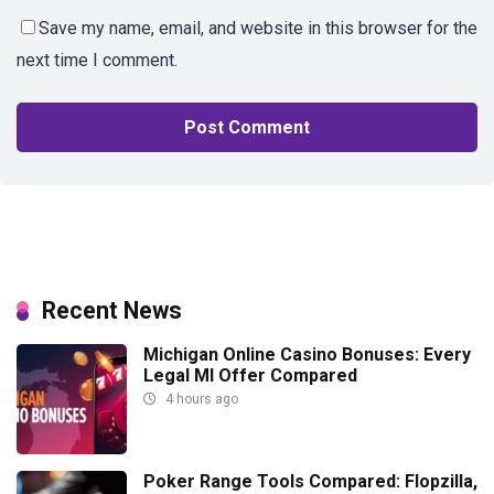
Save my name, email, and website in this browser for the
next time I comment.
Recent News
Michigan Online Casino Bonuses: Every
Legal MI Offer Compared
4 hours ago
Poker Range Tools Compared: Flopzilla,