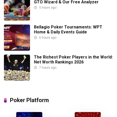
GTO Wizard & Our Free Analyzer
5 hours ago
Bellagio Poker Tournaments: WPT
Home & Daily Events Guide
6 hours ago
The Richest Poker Players in the World:
Net Worth Rankings 2026
7 hours ago
Poker Platform