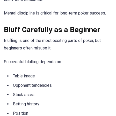
Mental discipline is critical for long-term poker success.
Bluff Carefully as a Beginner
Bluffing is one of the most exciting parts of poker, but
beginners often misuse it.
Successful bluffing depends on:
Table image
Opponent tendencies
Stack sizes
Betting history
Position