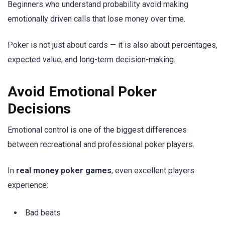
Beginners who understand probability avoid making
emotionally driven calls that lose money over time.
Poker is not just about cards — it is also about percentages,
expected value, and long-term decision-making.
Avoid Emotional Poker
Decisions
Emotional control is one of the biggest differences
between recreational and professional poker players.
In
real money poker games
, even excellent players
experience:
Bad beats