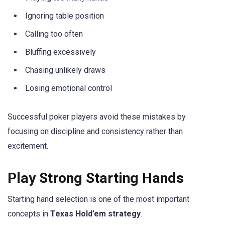
Ignoring table position
Calling too often
Bluffing excessively
Chasing unlikely draws
Losing emotional control
Successful poker players avoid these mistakes by
focusing on discipline and consistency rather than
excitement.
Play Strong Starting Hands
Starting hand selection is one of the most important
concepts in
Texas Hold’em strategy
.