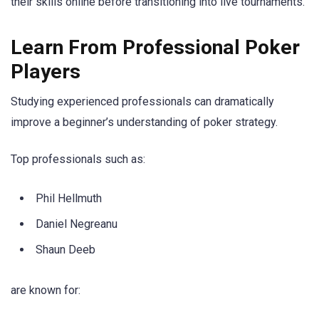
their skills online before transitioning into live tournaments.
Learn From Professional Poker
Players
Studying experienced professionals can dramatically
improve a beginner’s understanding of poker strategy.
Top professionals such as:
Phil Hellmuth
Daniel Negreanu
Shaun Deeb
are known for: