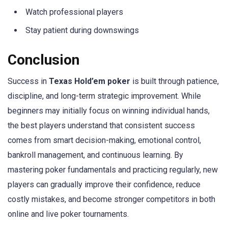
Watch professional players
Stay patient during downswings
Conclusion
Success in
Texas Hold’em poker
is built through patience,
discipline, and long-term strategic improvement. While
beginners may initially focus on winning individual hands,
the best players understand that consistent success
comes from smart decision-making, emotional control,
bankroll management, and continuous learning. By
mastering poker fundamentals and practicing regularly, new
players can gradually improve their confidence, reduce
costly mistakes, and become stronger competitors in both
online and live poker tournaments.