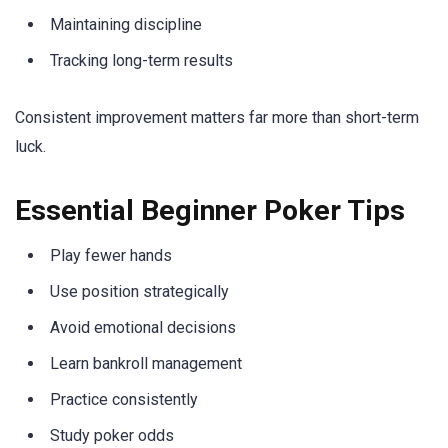
Maintaining discipline
Tracking long-term results
Consistent improvement matters far more than short-term
luck.
Essential Beginner Poker Tips
Play fewer hands
Use position strategically
Avoid emotional decisions
Learn bankroll management
Practice consistently
Study poker odds