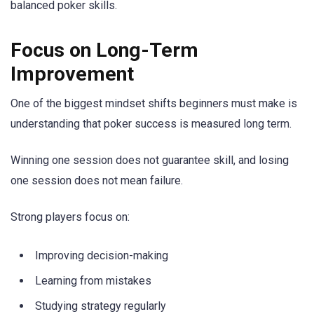
balanced poker skills.
Focus on Long-Term
Improvement
One of the biggest mindset shifts beginners must make is
understanding that poker success is measured long term.
Winning one session does not guarantee skill, and losing
one session does not mean failure.
Strong players focus on:
Improving decision-making
Learning from mistakes
Studying strategy regularly