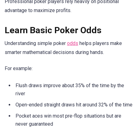
Professional poker players rely heavily on positional
advantage to maximize profits.
Learn Basic Poker Odds
Understanding simple poker
odds
helps players make
smarter mathematical decisions during hands.
For example:
Flush draws improve about 35% of the time by the
river
Open-ended straight draws hit around 32% of the time
Pocket aces win most pre-flop situations but are
never guaranteed