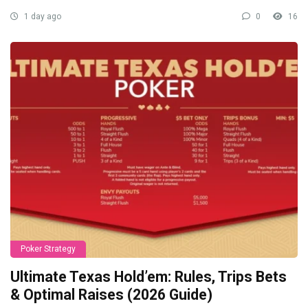
1 day ago
0
16
Poker Strategy
Ultimate Texas Hold’em: Rules, Trips Bets
& Optimal Raises (2026 Guide)