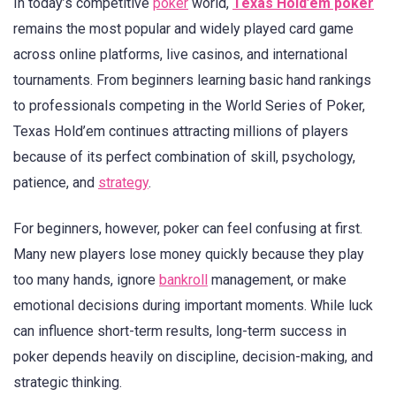
In today’s competitive
poker
world,
Texas Hold’em poker
remains the most popular and widely played card game
across online platforms, live casinos, and international
tournaments. From beginners learning basic hand rankings
to professionals competing in the World Series of Poker,
Texas Hold’em continues attracting millions of players
because of its perfect combination of skill, psychology,
patience, and
strategy
.
For beginners, however, poker can feel confusing at first.
Many new players lose money quickly because they play
too many hands, ignore
bankroll
management, or make
emotional decisions during important moments. While luck
can influence short-term results, long-term success in
poker depends heavily on discipline, decision-making, and
strategic thinking.