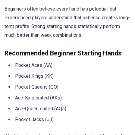
Beginners often believe every hand has potential, but
experienced players understand that patience creates long-
term profits. Strong starting hands statistically perform
much better than weak combinations.
Recommended Beginner Starting Hands
Pocket Aces (AA)
Pocket Kings (KK)
Pocket Queens (QQ)
Ace-King suited (AKs)
Ace-Queen suited (AQs)
Pocket Jacks (JJ)