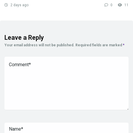
2 days ago
0
11
Leave a Reply
Your email address will not be published.
Required fields are marked
*