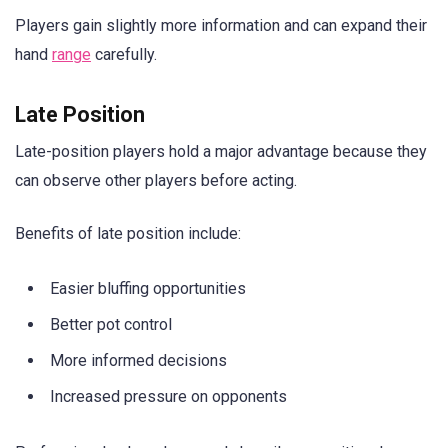
Players gain slightly more information and can expand their
hand
range
carefully.
Late Position
Late-position players hold a major advantage because they
can observe other players before acting.
Benefits of late position include:
Easier bluffing opportunities
Better pot control
More informed decisions
Increased pressure on opponents