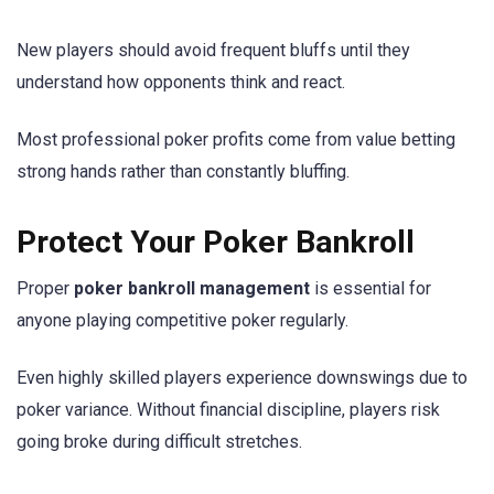
New players should avoid frequent bluffs until they
understand how opponents think and react.
Most professional poker profits come from value betting
strong hands rather than constantly bluffing.
Protect Your Poker Bankroll
Proper
poker bankroll management
is essential for
anyone playing competitive poker regularly.
Even highly skilled players experience downswings due to
poker variance. Without financial discipline, players risk
going broke during difficult stretches.