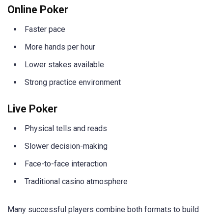
Online Poker
Faster pace
More hands per hour
Lower stakes available
Strong practice environment
Live Poker
Physical tells and reads
Slower decision-making
Face-to-face interaction
Traditional casino atmosphere
Many successful players combine both formats to build