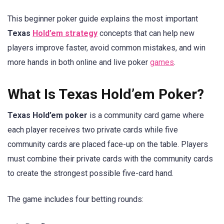
This beginner poker guide explains the most important
Texas
Hold’em strategy
concepts that can help new
players improve faster, avoid common mistakes, and win
more hands in both online and live poker
games
.
What Is Texas Hold’em Poker?
Texas Hold’em poker
is a community card game where
each player receives two private cards while five
community cards are placed face-up on the table. Players
must combine their private cards with the community cards
to create the strongest possible five-card hand.
The game includes four betting rounds: