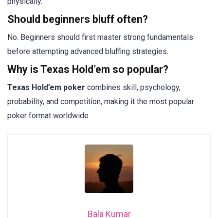
physically.
Should beginners bluff often?
No. Beginners should first master strong fundamentals
before attempting advanced bluffing strategies.
Why is Texas Hold’em so popular?
Texas Hold’em poker
combines skill, psychology,
probability, and competition, making it the most popular
poker format worldwide.
Bala Kumar