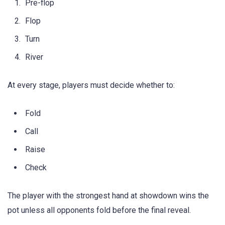
Pre-flop
Flop
Turn
River
At every stage, players must decide whether to:
Fold
Call
Raise
Check
The player with the strongest hand at showdown wins the
pot unless all opponents fold before the final reveal.