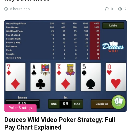
6 hours ago
0
7
Poker Strategy
Deuces Wild Video Poker Strategy: Full
Pay Chart Explained