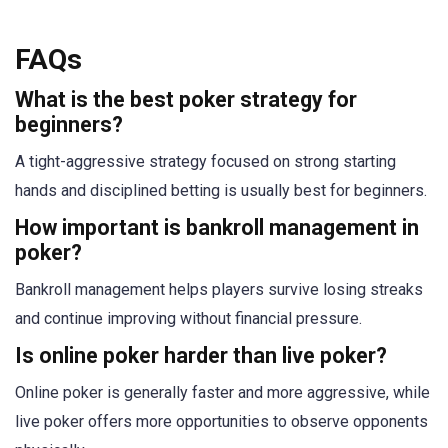
FAQs
What is the best poker strategy for
beginners?
A tight-aggressive strategy focused on strong starting
hands and disciplined betting is usually best for beginners.
How important is bankroll management in
poker?
Bankroll management helps players survive losing streaks
and continue improving without financial pressure.
Is online poker harder than live poker?
Online poker is generally faster and more aggressive, while
live poker offers more opportunities to observe opponents