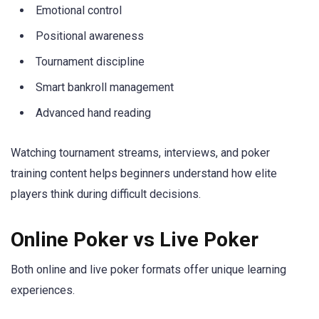
Emotional control
Positional awareness
Tournament discipline
Smart bankroll management
Advanced hand reading
Watching tournament streams, interviews, and poker
training content helps beginners understand how elite
players think during difficult decisions.
Online Poker vs Live Poker
Both online and live poker formats offer unique learning
experiences.