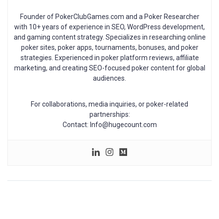
Founder of PokerClubGames.com and a Poker Researcher
with 10+ years of experience in SEO, WordPress development,
and gaming content strategy. Specializes in researching online
poker sites, poker apps, tournaments, bonuses, and poker
strategies. Experienced in poker platform reviews, affiliate
marketing, and creating SEO-focused poker content for global
audiences.
For collaborations, media inquiries, or poker-related
partnerships:
Contact: Info@hugecount.com