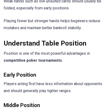
Weak hands such as low unsuited cards should usually be
folded, especially from early positions.
Playing fewer but stronger hands helps beginners reduce
mistakes and maintain better bankroll stability.
Understand Table Position
Position is one of the most powerful advantages in
competitive poker tournaments
.
Early Position
Players acting first have less information about opponents
and should generally play tighter ranges.
Middle Position