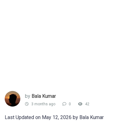
by
Bala Kumar
3 months ago
0
42
Last Updated on May 12, 2026 by Bala Kumar