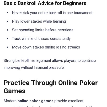
Basic Bankroll Advice for Beginners
Never risk your entire bankroll in one tournament
Play lower stakes while learning
Set spending limits before sessions
Track wins and losses consistently
Move down stakes during losing streaks
Strong bankroll management allows players to continue
improving without financial pressure.
Practice Through Online Poker
Games
Modern
online poker games
provide excellent