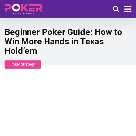
Beginner Poker Guide: How to
Win More Hands in Texas
Hold’em
Poker Strategy