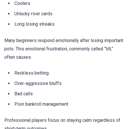
Coolers
Unlucky river cards
Long losing streaks
Many beginners respond emotionally after losing important
pots. This emotional frustration, commonly called “tilt,”
often causes:
Reckless betting
Over-aggressive bluffs
Bad calls
Poor bankroll management
Professional players focus on staying calm regardless of
short-term outcomes.