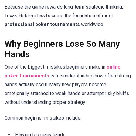
Because the game rewards long-term strategic thinking,
Texas Hold’em has become the foundation of most
professional poker tournaments
worldwide.
Why Beginners Lose So Many
Hands
One of the biggest mistakes beginners make in
online
poker tournaments
is misunderstanding how often strong
hands actually occur. Many new players become
emotionally attached to weak hands or attempt risky bluffs
without understanding proper strategy.
Common beginner mistakes include:
Playing too many hands