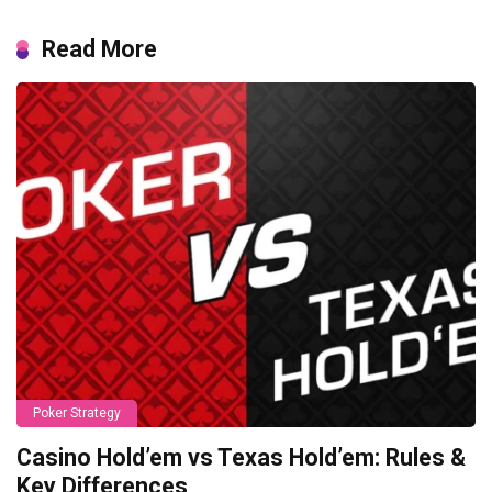
Read More
Poker Strategy
Casino Hold’em vs Texas Hold’em: Rules &
Key Differences