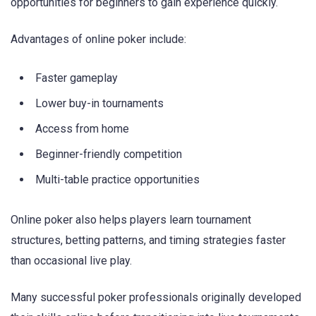
opportunities for beginners to gain experience quickly.
Advantages of online poker include:
Faster gameplay
Lower buy-in tournaments
Access from home
Beginner-friendly competition
Multi-table practice opportunities
Online poker also helps players learn tournament
structures, betting patterns, and timing strategies faster
than occasional live play.
Many successful poker professionals originally developed