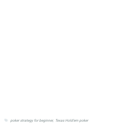
poker strategy for beginner
,
Texas Hold’em poker